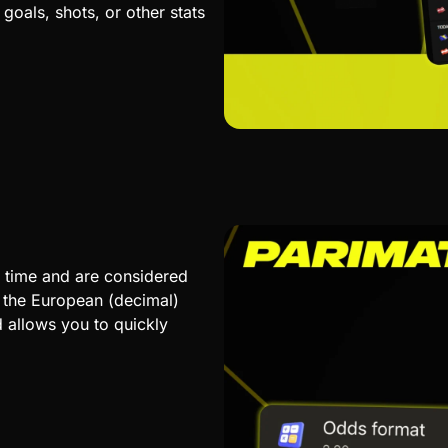
 goals, shots, or other stats
l time and are considered
 the European (decimal)
d allows you to quickly