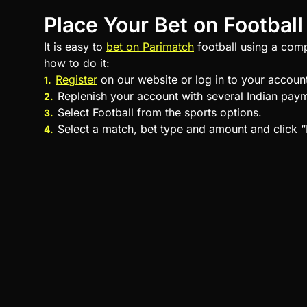
Place Your Bet on Football
It is easy to
bet on Parimatch
football using a com
how to do it:
Register
on our website or log in to your accoun
Replenish your account with several Indian pay
Select Football from the sports options.
Select a match, bet type and amount and click “