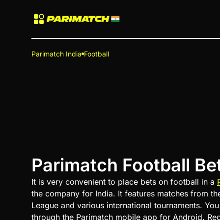
Parimatch India
Football
Parimatch Football Bet
It is very convenient to place bets on football in a
the company for India. It features matches from th
League and various international tournaments. You
through the Parimatch mobile app for Android. R