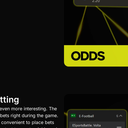
tting
even more interesting. The
bets right during the game.
s convenient to place bets