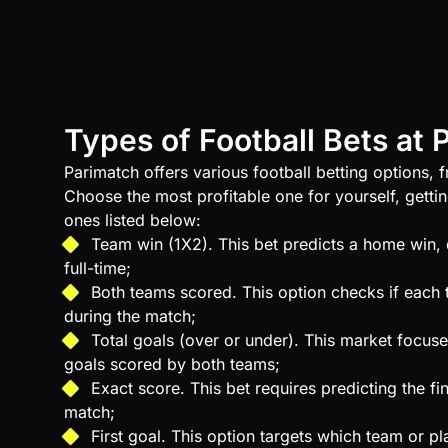
Types of Football Bets at 
Parimatch offers various football betting options,
Choose the most profitable one for yourself, getti
ones listed below:
Team win (1X2). This bet predicts a home win, 
full-time;
Both teams scored. This option checks if each 
during the match;
Total goals (over or under). This market focuse
goals scored by both teams;
Exact score. This bet requires predicting the fi
match;
First goal. This option targets which team or p