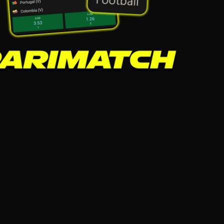
150%
Sports
Welcome
Claim
Bonus of
up to
₹20,000
150%
Slots
Welcome
Claim
Bonus of
up to
₹105,000