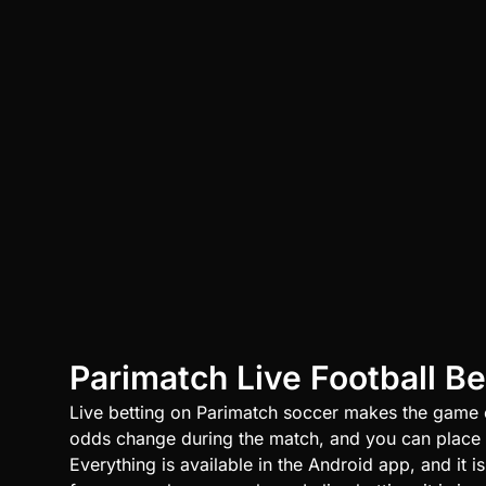
Parimatch Live Football Be
Live betting on Parimatch soccer makes the game 
odds change during the match, and you can place 
Everything is available in the Android app, and it i