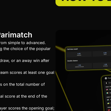
Parimatch
 from simple to advanced.
ng the choice of the popular
draw, or an away win after
team scores at least one goal
s on the total number of
nal score at the end of the
layer scores the opening goal;