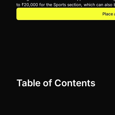
to ₹20,000 for the Sports section, which can also b
Place 
Table of Contents