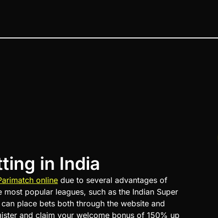
ting in India
Parimatch online
due to several advantages of
e most popular leagues, such as the Indian Super
 can place bets both through the website and
egister and claim your welcome bonus of 150% up