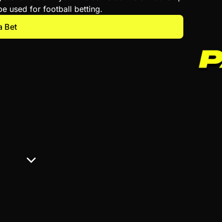
e used for football betting.
a Bet