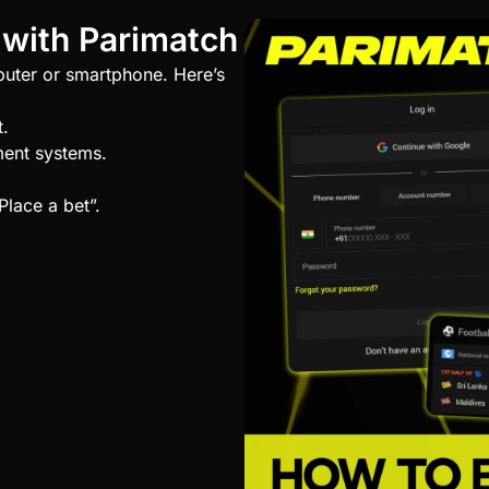
 with Parimatch
puter or smartphone. Here’s
t.
ment systems.
Place a bet”.