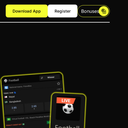
Bonuses
Download App
Register
100%
Instant
Welcome
Claim
Bonus of
up to
₹30,000
100%
Live
Casino
Welcome
Claim
Bonus of
up to
₹50,000