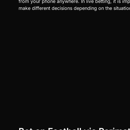
from your phone anywhere. In live betting, it is im
make different decisions depending on the situation