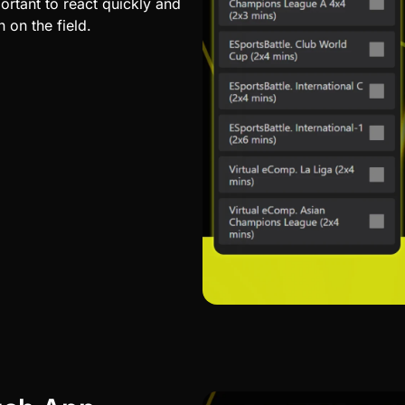
portant to react quickly and
 on the field.