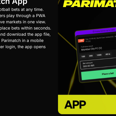
atch App
otball bets at any time.
sers play through a PWA
ive markets in one view.
place bets within seconds.
 and download the app file,
 Parimatch in a mobile
er login, the app opens