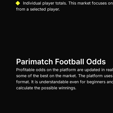
Individual player totals. This market focuses on
from a selected player.
Parimatch Football Odds
Profitable odds on the platform are updated in rea
some of the best on the market. The platform uses
format. It is understandable even for beginners an
calculate the possible winnings.