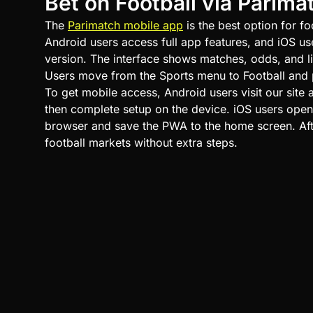
Bet on Football via Parim
The
Parimatch mobile app
is the best option for fo
Android users access full app features, and iOS u
version. The interface shows matches, odds, and l
Users move from the Sports menu to Football and 
To get mobile access, Android users visit our site
then complete setup on the device. iOS users open
browser and save the PWA to the home screen. Aft
football markets without extra steps.