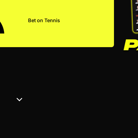
Bet on Tennis