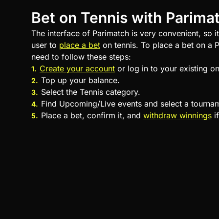
Bet on Tennis with Parima
The interface of Parimatch is very convenient, so it 
user to
place a bet
on tennis. To place a bet on a 
need to follow these steps:
Create your account
or log in to your existing o
Top up your balance.
Select the Tennis category.
Find Upcoming/Live events and select a tourna
Place a bet, confirm it, and
withdraw winnings
i