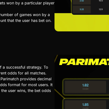
ets won by a particular player
he number of games won by a
unt that the user has bet on.
f a successful strategy. To
ent odds for all matches.
ut Parimatch provides decimal
ds format for most users. It
f the user wins, the bet odds