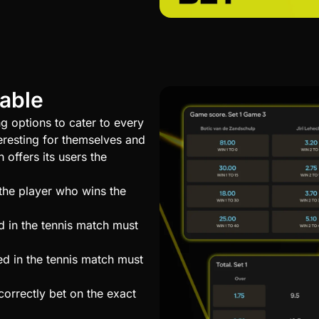
lable
ng options to cater to every
eresting for themselves and
 offers its users the
 the player who wins the
 in the tennis match must
d in the tennis match must
correctly bet on the exact