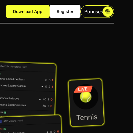
Bonuses
Download App
Register
100%
Instant
Welcome
Claim
Bonus of
up to
₹30,000
100%
Live
Casino
Welcome
Claim
Bonus of
up to
₹50,000