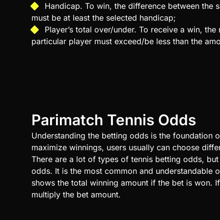
Handicap. To win, the difference between the s
must be at least the selected handicap;
Player’s total over/under. To receive a win, t
particular player must exceed/be less than the amo
Parimatch Tennis Odds
Understanding the betting odds is the foundation o
maximize winnings, users usually can choose differ
There are a lot of types of tennis betting odds, b
odds. It is the most common and understandable od
shows the total winning amount if the bet is won. I
multiply the bet amount.