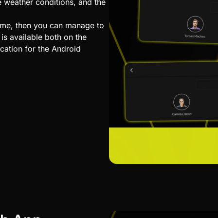
e weather conditions, and the
time, then you can manage to
 is available both on the
cation for the Android