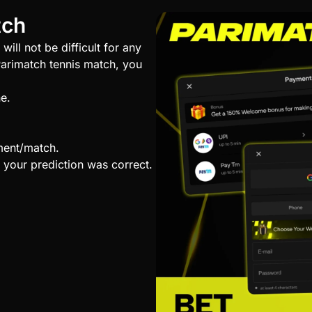
tch
will not be difficult for any
Parimatch tennis match, you
ne.
ment/match.
f your prediction was correct.