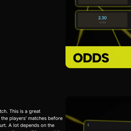
ch. This is a great
 the players’ matches before
urt. A lot depends on the