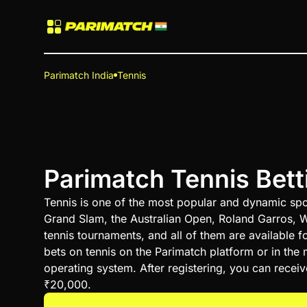
Parimatch India
Tennis
Parimatch Tennis Betti
Tennis is one of the most popular and dynamic spo
Grand Slam, the Australian Open, Roland Garros,
tennis tournaments, and all of them are available f
bets on tennis on the Parimatch platform or in the 
operating system. After registering, you can rec
₹20,000.