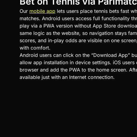
Bet on Tennis via Parimat
Our
mobile app
lets users place tennis bets fast 
matches. Android users access full functionality t
play via a PWA version without App Store download
same logic as the website, so navigation stays fami
scores, and in-play odds are visible on one screen
with comfort.
Android users can click on the “Download App” but
allow app installation in device settings. iOS user
browser and add the PWA to the home screen. After 
available just with an Internet connection.