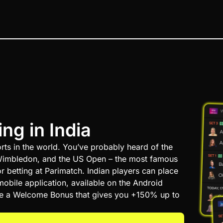
ng in India
rts in the world. You’ve probably heard of the
 Wimbledon, and the US Open – the most famous
or betting at Parimatch. Indian players can place
mobile application, available on the Android
eive a Welcome Bonus that gives you +150% up to