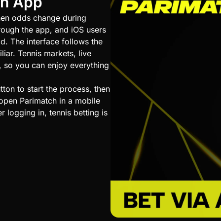
ch App
when odds change during
hrough the app, and iOS users
. The interface follows the
liar. Tennis markets, live
, so you can enjoy everything
ton to start the process, then
s open Parimatch in a mobile
logging in, tennis betting is