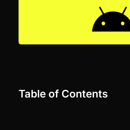
Table of Contents