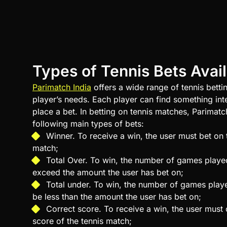
Types of Tennis Bets Avai
Parimatch India
offers a wide range of tennis betti
player’s needs. Each player can find something int
place a bet. In betting on tennis matches, Parimatch
following main types of bets:
Winner. To receive a win, the user must bet on
match;
Total Over. To win, the number of games played
exceed the amount the user has bet on;
Total under. To win, the number of games playe
be less than the amount the user has bet on;
Correct score. To receive a win, the user must 
score of the tennis match;