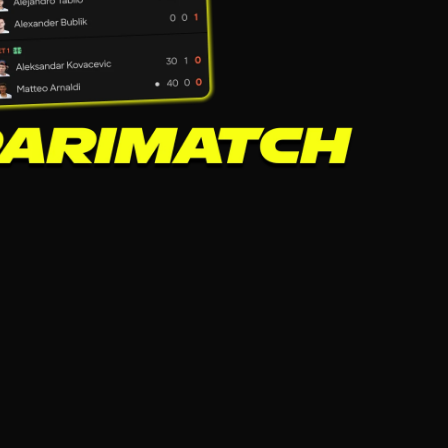
150%
Sports
Welcome
Claim
Bonus of
up to
₹20,000
150%
Slots
Welcome
Claim
Bonus of
up to
₹105,000