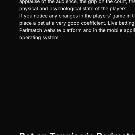
applause of the audience, the grip on the court, th
physical and psychological state of the players.
If you notice any changes in the players’ game in 
place a bet at a very good coefficient. Live betting
Parimatch website platform and in the mobile appli
operating system.