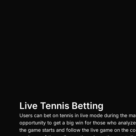
Live Tennis Betting
Users can bet on tennis in live mode during the mat
opportunity to get a big win for those who analyze
the game starts and follow the live game on the co