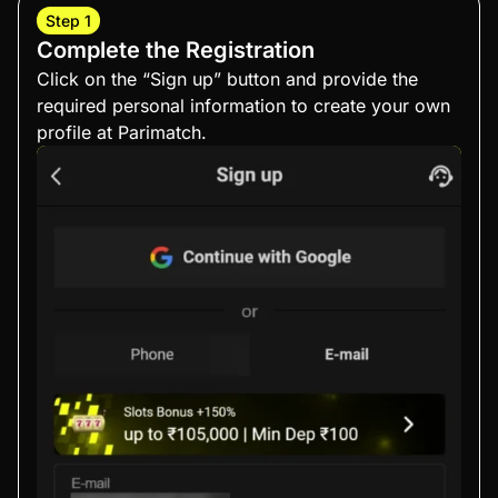
Step 1
Complete the Registration
Click on the “Sign up” button and provide the
required personal information to create your own
profile at Parimatch.