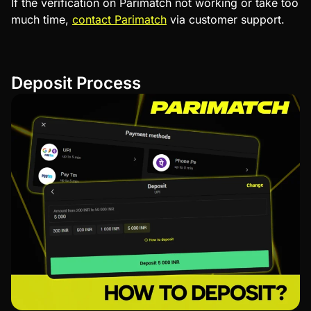
If the verification on Parimatch not working or take too
much time,
contact Parimatch
via customer support.
Deposit Process