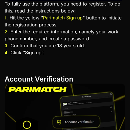
To fully use the platform, you need to register. To do
this, read the instructions below:
Hit the yellow “
Parimatch Sign up
” button to initiate
the registration process.
Enter the required information, namely your work
phone number, and create a password.
Confirm that you are 18 years old.
Click “Sign up”.
Account Verification