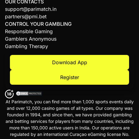
OUR CONTACTS
support@parimatch.in
partners@pmi.bet
CONTROL YOUR GAMBLING
Responsible Gaming
Gamblers Anonymous
Gambling Therapy
Download App
Register
At Parimatch, you can find more than 1,000 sports events daily
and over 12,000 casino games of all types. Our company was
founded in 1994, and since then, we have provided gambling
and betting services for players from many countries, including
more than 150,000 active users in India. Our operations are
regulated by an international Curaçao eGaming license No.