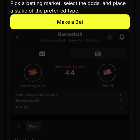
Pick a betting market, select the odds, and place
a stake of the preferred type.
Make a Bet