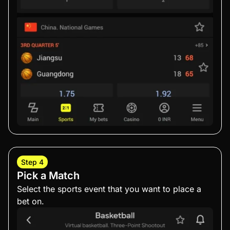
Step 4
Pick a Match
Select the sports event that you want to place a
bet on.