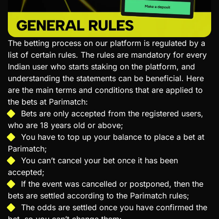
The betting process on our platform is regulated by a
list of certain rules. The rules are mandatory for every
Indian user who starts staking on the platform, and
understanding the statements can be beneficial. Here
are the main terms and conditions that are applied to
the bets at Parimatch:
Bets are only accepted from the registered users,
who are 18 years old or above;
You have to top up your balance to place a bet at
Parimatch;
You can’t cancel your bet once it has been
accepted;
If the event was cancelled or postponed, then the
bets are settled according to the Parimatch rules;
The odds are settled once you have confirmed the