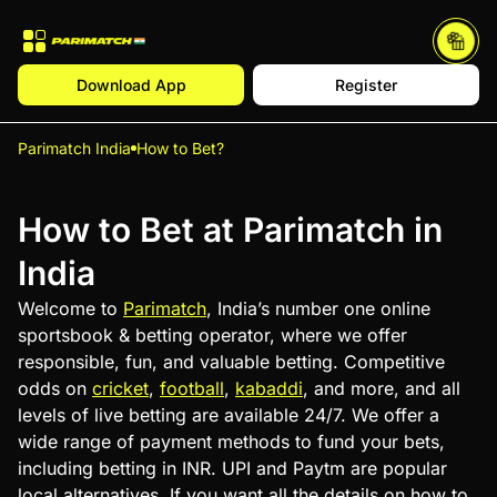
Download App
Register
Parimatch India
How to Bet?
100%
Instant
Welcome
How to Bet at Parimatch in
Claim
Bonus of
up to
India
₹30,000
Welcome to
Parimatch
, India’s number one online
sportsbook & betting operator, where we offer
100%
responsible, fun, and valuable betting. Competitive
Live
Casino
odds on
cricket
,
football
,
kabaddi
, and more, and all
Welcome
Claim
levels of live betting are available 24/7. We offer a
Bonus of
wide range of payment methods to fund your bets,
up to
including betting in INR. UPI and Paytm are popular
₹50,000
local alternatives. If you want all the details on how to