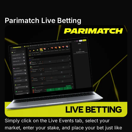
Parimatch Live Betting
Simply click on the Live Events tab, select your
market, enter your stake, and place your bet just like