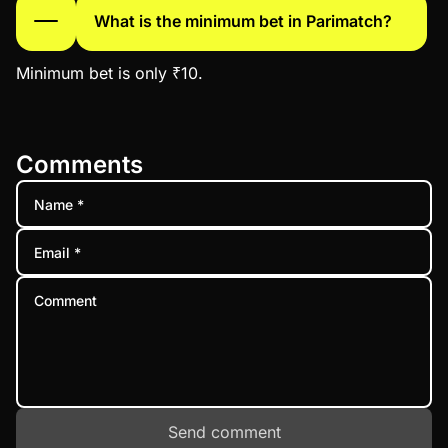
What is the minimum bet in Parimatch?
Minimum bet is only ₹10.
Comments
Send comment