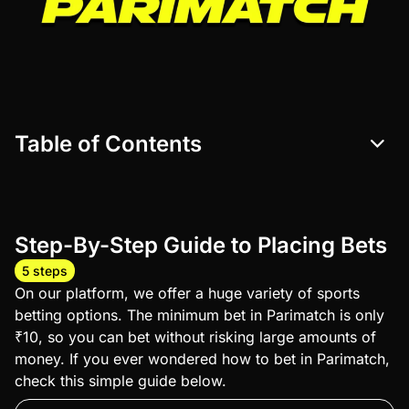
Table of Contents
Step-By-Step Guide to Placing Bets
5 steps
On our platform, we offer a huge variety of sports
betting options. The minimum bet in Parimatch is only
₹10, so you can bet without risking large amounts of
money. If you ever wondered how to bet in Parimatch,
check this simple guide below.