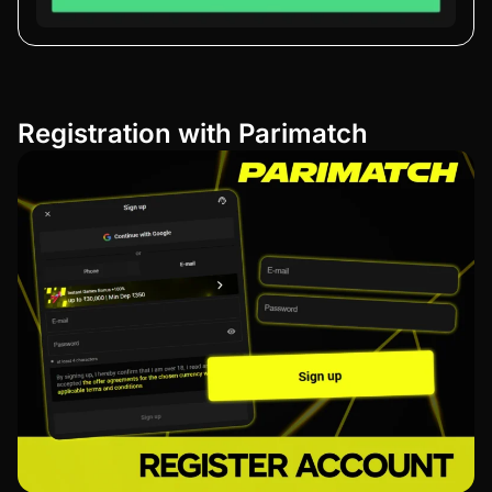
Registration with Parimatch