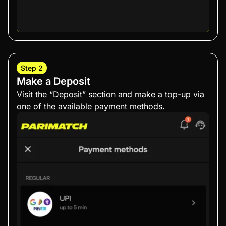
Step 2
Make a Deposit
Visit the “Deposit” section and make a top-up via
one of the available payment methods.