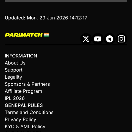
Updated:
Mon, 29 Jun 2026 14:12:17
INFORMATION
About Us
Support
Legality
Sponsors & Partners
Affiliate Program
IPL 2026
GENERAL RULES
Terms and Conditions
Privacy Policy
KYC & AML Policy