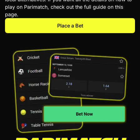
play on Parimatch, check out the full guide on this
150%
page.
Sports
Welcome
Place a Bet
Claim
Bonus of
up to
₹20,000
150%
Slots
Welcome
Claim
Bonus of
up to
₹105,000