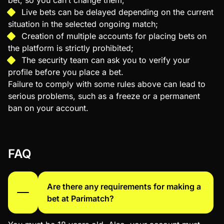
bet, so you can’t change them;
Live bets can be delayed depending on the current
situation in the selected ongoing match;
Creation of multiple accounts for placing bets on
the platform is strictly prohibited;
The security team can ask you to verify your
profile before you place a bet.
Failure to comply with some rules above can lead to
serious problems, such as a freeze or a permanent
ban on your account.
FAQ
Are there any requirements for making a
bet at Parimatch?