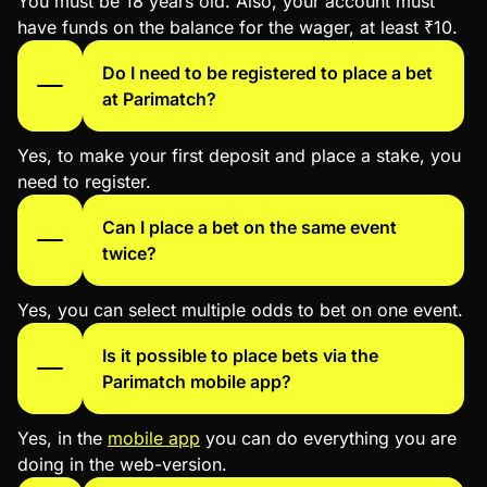
You must be 18 years old. Also, your account must
have funds on the balance for the wager, at least ₹10.
Do I need to be registered to place a bet
at Parimatch?
Yes, to make your first deposit and place a stake, you
need to register.
Can I place a bet on the same event
twice?
Yes, you can select multiple odds to bet on one event.
Is it possible to place bets via the
Parimatch mobile app?
Yes, in the
mobile app
you can do everything you are
doing in the web-version.