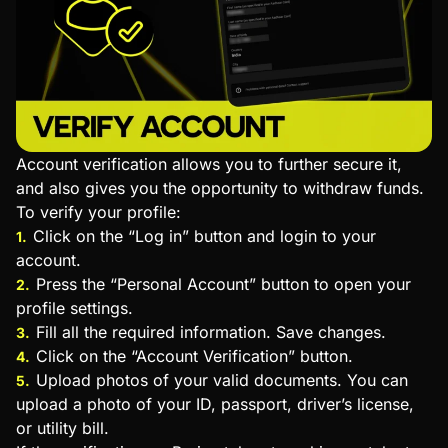
Account verification allows you to further secure it,
and also gives you the opportunity to withdraw funds.
To verify your profile:
Click on the “Log in” button and login to your
account.
Press the “Personal Account” button to open your
profile settings.
Fill all the required information. Save changes.
Click on the “Account Verification” button.
Upload photos of your valid documents. You can
upload a photo of your ID, passport, driver’s license,
or utility bill.