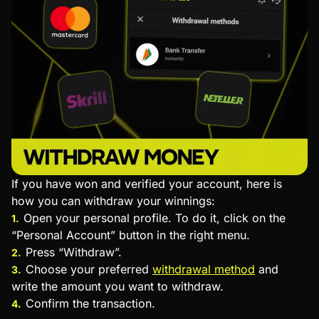
If you have won and verified your account, here is
how you can withdraw your winnings:
Open your personal profile. To do it, click on the
“Personal Account” button in the right menu.
Press “Withdraw”.
Choose your preferred
withdrawal method
and
write the amount you want to withdraw.
Confirm the transaction.