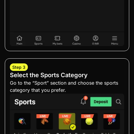
Step 3
Select the Sports Category
Go to the “Sport” section and choose the sports
category that you prefer.