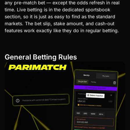
any pre-match bet — except the odds refresh in real
time. Live betting is in the dedicated sportsbook
section, so it is just as easy to find as the standard
markets. The bet slip, stake amount, and cash-out
features work exactly like they do in regular betting.
General Betting Rules