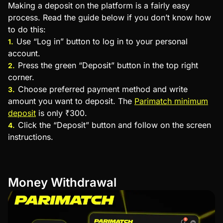
Making a deposit on the platform is a fairly easy
process. Read the guide below if you don’t know how
to do this:
Use “Log in” button to log in to your personal
account.
Press the green “Deposit” button in the top right
corner.
Choose preferred payment method and write
amount you want to deposit. The
Parimatch minimum
deposit
is only ₹300.
Click the “Deposit” button and follow on the screen
instructions.
Money Withdrawal