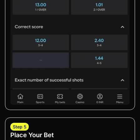
Step 5
Place Your Bet