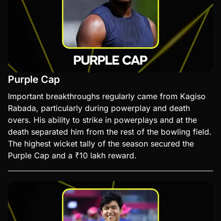
Purple Cap
Important breakthroughs regularly came from Kagiso
Rabada, particularly during powerplay and death
overs. His ability to strike in powerplays and at the
death separated him from the rest of the bowling field.
The highest wicket tally of the season secured the
Purple Cap and a ₹10 lakh reward.