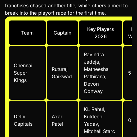
franchises chased another title, while others aimed to
break into the playoff race for the first time.
Key Players
IP
Team
Captain
2026
Wi
Ravindra
Jadeja,
Chennai
Ruturaj
Matheesha
Super
5
Gaikwad
Pathirana,
Kings
Devon
Conway
KL Rahul,
Delhi
Axar
Kuldeep
0
Capitals
Patel
Yadav,
Mitchell Starc