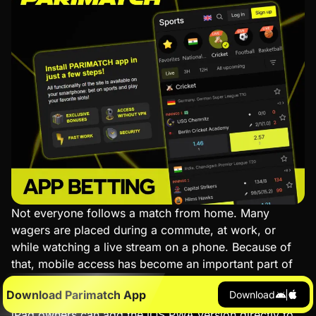
Not everyone follows a match from home. Many
wagers are placed during a commute, at work, or
while watching a live stream on a phone. Because of
that, mobile access has become an important part of
the betting process. Parimatch supports Android
Download Parimatch App
Download
devices through its APK application, while iPhone and
iPad owners can add the iOS PWA version directly to