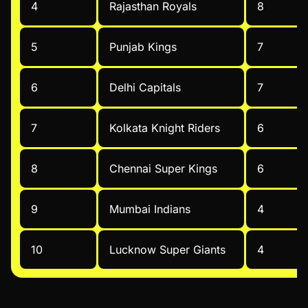
4
Rajasthan Royals
8
5
Punjab Kings
7
6
Delhi Capitals
7
7
Kolkata Knight Riders
6
8
Chennai Super Kings
6
9
Mumbai Indians
4
10
Lucknow Super Giants
4