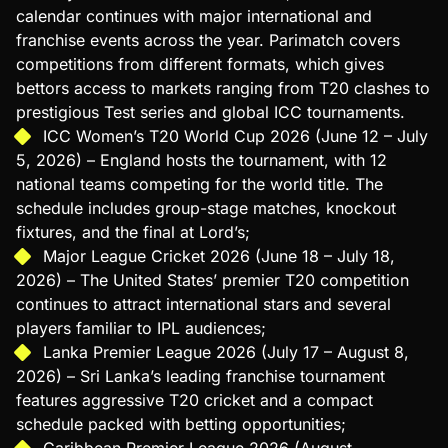
calendar continues with major international and
franchise events across the year. Parimatch covers
competitions from different formats, which gives
bettors access to markets ranging from T20 clashes to
prestigious Test series and global ICC tournaments.
ICC Women’s T20 World Cup 2026 (June 12 – July
5, 2026) – England hosts the tournament, with 12
national teams competing for the world title. The
schedule includes group-stage matches, knockout
fixtures, and the final at Lord’s;
Major League Cricket 2026 (June 18 – July 18,
2026) – The United States’ premier T20 competition
continues to attract international stars and several
players familiar to IPL audiences;
Lanka Premier League 2026 (July 17 – August 8,
2026) – Sri Lanka’s leading franchise tournament
features aggressive T20 cricket and a compact
schedule packed with betting opportunities;