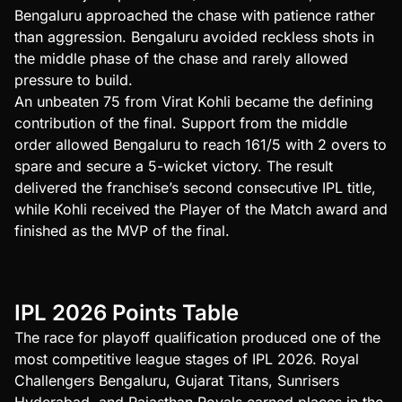
Bengaluru approached the chase with patience rather
than aggression. Bengaluru avoided reckless shots in
the middle phase of the chase and rarely allowed
pressure to build.
An unbeaten 75 from Virat Kohli became the defining
contribution of the final. Support from the middle
order allowed Bengaluru to reach 161/5 with 2 overs to
spare and secure a 5-wicket victory. The result
delivered the franchise’s second consecutive IPL title,
while Kohli received the Player of the Match award and
finished as the MVP of the final.
IPL 2026 Points Table
The race for playoff qualification produced one of the
most competitive league stages of IPL 2026. Royal
Challengers Bengaluru, Gujarat Titans, Sunrisers