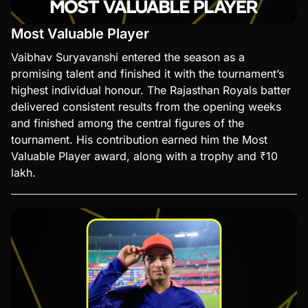
Most Valuable Player
Vaibhav Suryavanshi entered the season as a
promising talent and finished it with the tournament’s
highest individual honour. The Rajasthan Royals batter
delivered consistent results from the opening weeks
and finished among the central figures of the
tournament. His contribution earned him the Most
Valuable Player award, along with a trophy and ₹10
lakh.