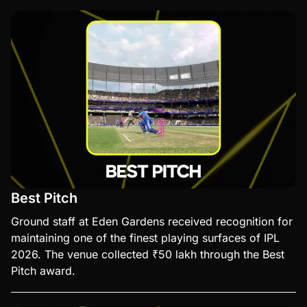
Best Pitch
Ground staff at Eden Gardens received recognition for
maintaining one of the finest playing surfaces of IPL
2026. The venue collected ₹50 lakh through the Best
Pitch award.