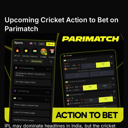
Upcoming Cricket Action to Bet on
Parimatch
IPL may dominate headlines in India, but the cricket