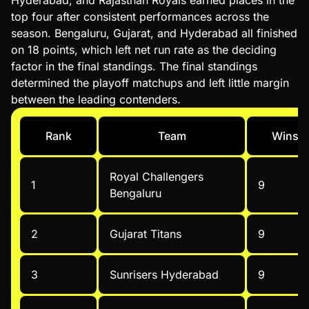
Hyderabad, and Rajasthan Royals earned places in the
top four after consistent performances across the
season. Bengaluru, Gujarat, and Hyderabad all finished
on 18 points, which left net run rate as the deciding
factor in the final standings. The final standings
determined the playoff matchups and left little margin
between the leading contenders.
Rank
Team
Wins
Royal Challengers
1
9
Bengaluru
2
Gujarat Titans
9
3
Sunrisers Hyderabad
9