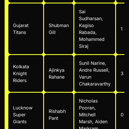
Sai
Sudharsan,
Gujarat
Shubman
Kagiso
1
Titans
Gill
Rabada,
Mohammed
Siraj
Sunil Narine,
Kolkata
Ajinkya
Andre Russell,
Knight
3
Rahane
Varun
Riders
Chakaravarthy
Nicholas
Lucknow
Pooran,
Rishabh
Super
Mitchell
0
Pant
Giants
Marsh, Aiden
Markram