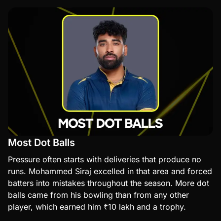
Most Dot Balls
Pressure often starts with deliveries that produce no
runs. Mohammed Siraj excelled in that area and forced
batters into mistakes throughout the season. More dot
balls came from his bowling than from any other
player, which earned him ₹10 lakh and a trophy.