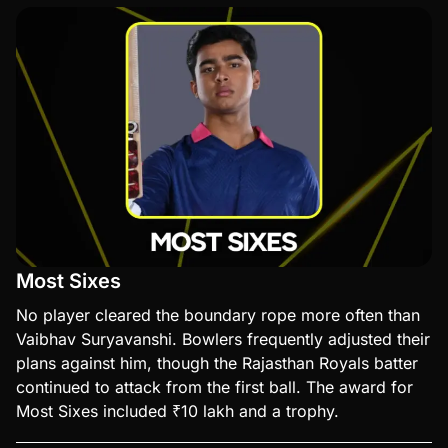
Most Sixes
No player cleared the boundary rope more often than
Vaibhav Suryavanshi. Bowlers frequently adjusted their
plans against him, though the Rajasthan Royals batter
continued to attack from the first ball. The award for
Most Sixes included ₹10 lakh and a trophy.