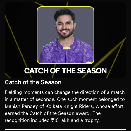
Catch of the Season
Fielding moments can change the direction of a match
in a matter of seconds. One such moment belonged to
Manish Pandey of Kolkata Knight Riders, whose effort
earned the Catch of the Season award. The
recognition included ₹10 lakh and a trophy.