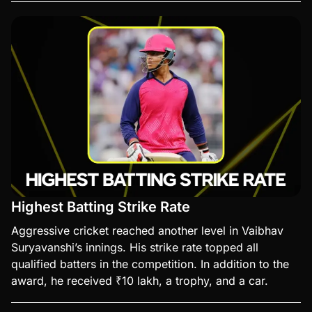
Highest Batting Strike Rate
Aggressive cricket reached another level in Vaibhav
Suryavanshi’s innings. His strike rate topped all
qualified batters in the competition. In addition to the
award, he received ₹10 lakh, a trophy, and a car.