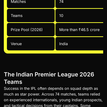
Matches
74
Teams
10
Prize Pool (2026)
More than ₹46.5 crore
Venue
India
The Indian Premier League 2026
Teams
Success in the IPL often depends on squad depth as
much as star power. Across 74 matches, teams relied
on experienced internationals, young Indian prospects,
and tactical decisions from their captains. Some