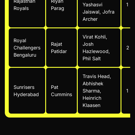
Rajasthan
Riyan
Yashasvi
1
Royals
Parag
Jaiswal, Jofra
Archer
Virat Kohli,
Royal
Rajat
Josh
Challengers
2
Patidar
Hazlewood,
Bengaluru
Phil Salt
Travis Head,
Abhishek
Sunrisers
Pat
Sharma,
1
Hyderabad
Cummins
Heinrich
Klaasen