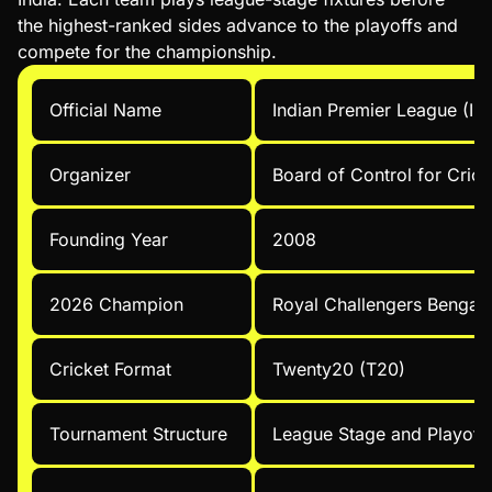
the highest-ranked sides advance to the playoffs and
compete for the championship.
Official Name
Indian Premier League (IP
Organizer
Board of Control for Crick
Founding Year
2008
2026 Champion
Royal Challengers Bengalu
Cricket Format
Twenty20 (T20)
Tournament Structure
League Stage and Playoff