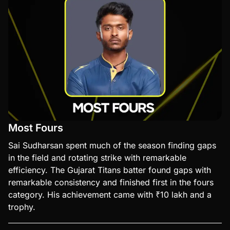
Most Fours
Sai Sudharsan spent much of the season finding gaps
in the field and rotating strike with remarkable
efficiency. The Gujarat Titans batter found gaps with
remarkable consistency and finished first in the fours
category. His achievement came with ₹10 lakh and a
trophy.