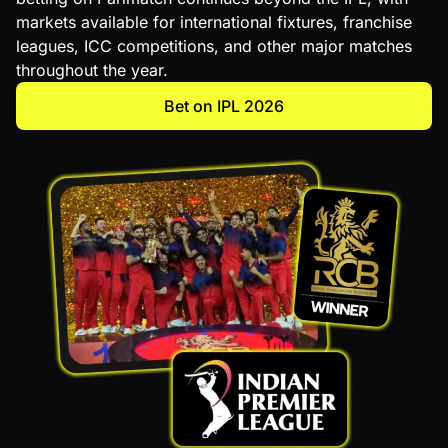
markets available for international fixtures, franchise
150%
leagues, ICC competitions, and other major matches
Sports
throughout the year.
Welcome
Claim
Bonus of
Bet on IPL 2026
up to
₹20,000
150%
Slots
Welcome
Claim
Bonus of
up to
₹105,000