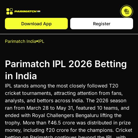
Download App
Register
Parimatch India
IPL
100%
Instant
Welcome
Parimatch IPL 2026 Betting
Claim
Bonus of
up to
in India
₹30,000
IPL stands among the most closely followed T20
cricket tournaments, attracting attention from fans,
100%
analysts, and bettors across India. The 2026 season
Live
Casino
ran from March 28 to May 31, featured 10 teams, and
Welcome
Claim
ended with Royal Challengers Bengaluru lifting the
Bonus of
trophy. More than ₹46.5 crore was distributed in prize
up to
money, including ₹20 crore for the champions. Cricket
₹50,000
betting on Parimatch continues beyond the IPL, with