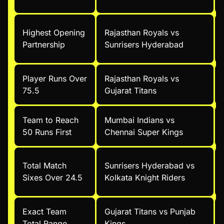
Highest Opening
Rajasthan Royals vs
Partnership
Sunrisers Hyderabad
Player Runs Over
Rajasthan Royals vs
75.5
Gujarat Titans
Team to Reach
Mumbai Indians vs
50 Runs First
Chennai Super Kings
Total Match
Sunrisers Hyderabad vs
Sixes Over 24.5
Kolkata Knight Riders
Exact Team
Gujarat Titans vs Punjab
Total Range
Kings