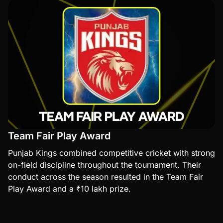
Team Fair Play Award
Punjab Kings combined competitive cricket with strong
on-field discipline throughout the tournament. Their
conduct across the season resulted in the Team Fair
Play Award and a ₹10 lakh prize.