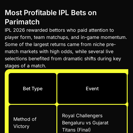
Most Profitable IPL Bets on
Parimatch
IPL 2026 rewarded bettors who paid attention to
player form, team matchups, and in-game momentum.
Some of the largest returns came from niche pre-
match markets with high odds, while several live
selections benefited from dramatic shifts during key
stages of a match.
Bet Type
Event
Royal Challengers
Method of
Bengaluru vs Gujarat
Victory
Titans (Final)