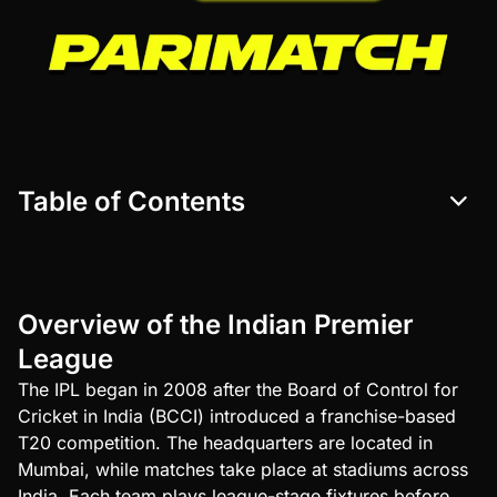
Table of Contents
Overview of the Indian Premier
League
The IPL began in 2008 after the Board of Control for
Cricket in India (BCCI) introduced a franchise-based
T20 competition. The headquarters are located in
Mumbai, while matches take place at stadiums across
India. Each team plays league-stage fixtures before