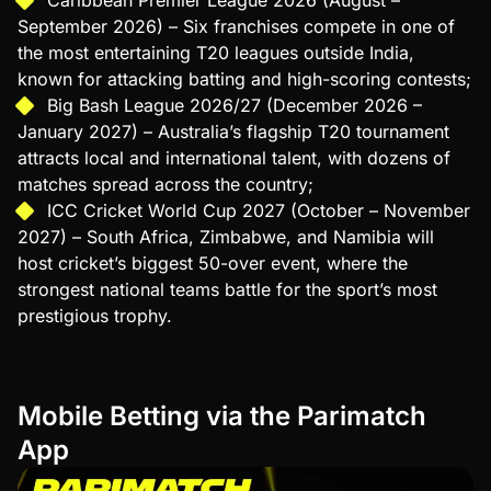
Caribbean Premier League 2026 (August –
September 2026) – Six franchises compete in one of
the most entertaining T20 leagues outside India,
known for attacking batting and high-scoring contests;
Big Bash League 2026/27 (December 2026 –
January 2027) – Australia’s flagship T20 tournament
attracts local and international talent, with dozens of
matches spread across the country;
ICC Cricket World Cup 2027 (October – November
2027) – South Africa, Zimbabwe, and Namibia will
host cricket’s biggest 50-over event, where the
strongest national teams battle for the sport’s most
prestigious trophy.
Mobile Betting via the Parimatch
App