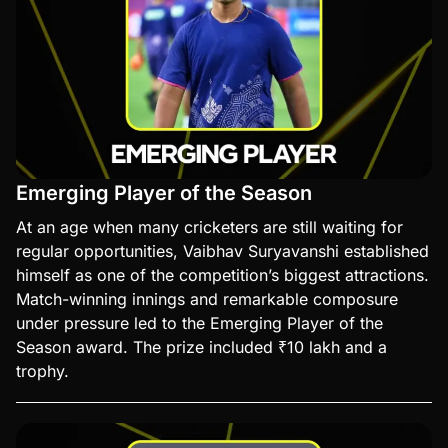
Emerging Player of the Season
At an age when many cricketers are still waiting for
regular opportunities, Vaibhav Suryavanshi established
himself as one of the competition’s biggest attractions.
Match-winning innings and remarkable composure
under pressure led to the Emerging Player of the
Season award. The prize included ₹10 lakh and a
trophy.