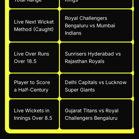
Royal Challengers
Live Next Wicket
Bengaluru vs Mumbai
Method (Caught)
Indians
Live Over Runs
Sunrisers Hyderabad vs
Over 18.5
Rajasthan Royals
Player to Score
Delhi Capitals vs Lucknow
a Half-Century
Super Giants
Live Wickets in
Gujarat Titans vs Royal
Innings Over 8.5
Challengers Bengaluru