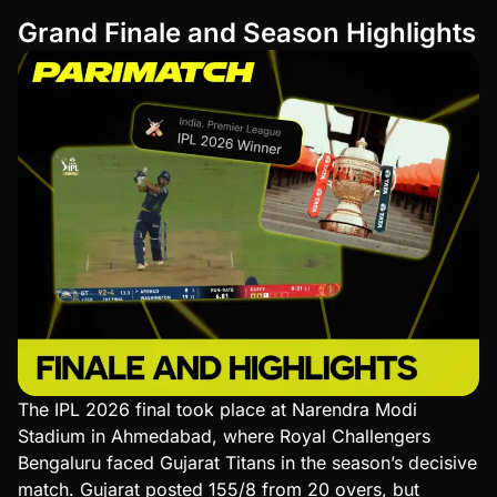
Grand Finale and Season Highlights
The IPL 2026 final took place at Narendra Modi
Stadium in Ahmedabad, where Royal Challengers
Bengaluru faced Gujarat Titans in the season’s decisive
match. Gujarat posted 155/8 from 20 overs, but