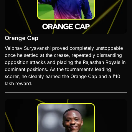
Orange Cap
Vaibhav Suryavanshi proved completely unstoppable
once he settled at the crease, repeatedly dismantling
opposition attacks and placing the Rajasthan Royals in
dominant positions. As the tournament’s leading
scorer, he cleanly earned the Orange Cap and a ₹10
lakh reward.