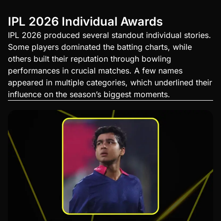
IPL 2026 Individual Awards
IPL 2026 produced several standout individual stories.
Some players dominated the batting charts, while
others built their reputation through bowling
performances in crucial matches. A few names
appeared in multiple categories, which underlined their
influence on the season’s biggest moments.