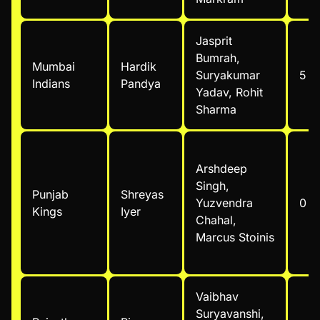
Jasprit
Bumrah,
Mumbai
Hardik
Suryakumar
5
Indians
Pandya
Yadav, Rohit
Sharma
Arshdeep
Singh,
Punjab
Shreyas
Yuzvendra
0
Kings
Iyer
Chahal,
Marcus Stoinis
Vaibhav
Suryavanshi,