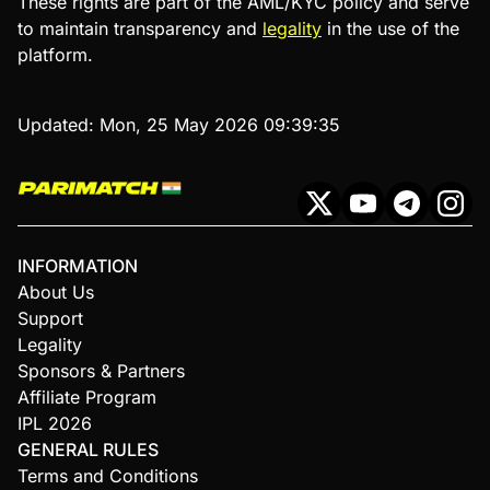
These rights are part of the AML/KYC policy and serve
to maintain transparency and
legality
in the use of the
platform.
Updated:
Mon, 25 May 2026 09:39:35
INFORMATION
About Us
Support
Legality
Sponsors & Partners
Affiliate Program
IPL 2026
GENERAL RULES
Terms and Conditions