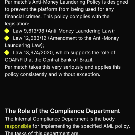
Parimatch’s Anti-Money Laundering Policy is designed
to prevent the platform from being used for any
financial crimes. This policy complies with the
legislation:
Law 9,613/98 (Anti-Money Laundering Law);
Law 12,683/12 (Amendment to the Anti-Money
Laundering Law);
Law 13,974/2020, which supports the role of
COAF/FIU at the Central Bank of Brazil.
Parimatch takes this very seriously and applies this
policy consistently and without exception.
The Role of the Compliance Department
The Internal Compliance Department is the body
responsible
for implementing the specified AML policy.
The tasks of this department are: