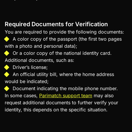
Required Documents for Verification
You are required to provide the following documents:
A color copy of the passport (the first two pages
with a photo and personal data);
Or a color copy of the national identity card.
Additional documents, such as:
Driver’s license;
An official utility bill, where the home address
would be indicated;
Document indicating the mobile phone number.
In some cases,
Parimatch support team
may also
request additional documents to further verify your
identity, this depends on the specific situation.