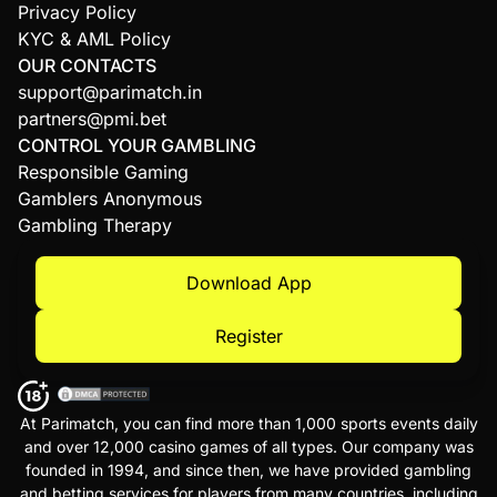
Privacy Policy
KYC & AML Policy
OUR CONTACTS
support@parimatch.in
partners@pmi.bet
CONTROL YOUR GAMBLING
Responsible Gaming
Gamblers Anonymous
Gambling Therapy
Download App
Register
At Parimatch, you can find more than 1,000 sports events daily
and over 12,000 casino games of all types. Our company was
founded in 1994, and since then, we have provided gambling
and betting services for players from many countries, including