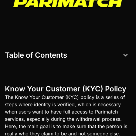
Table of Contents
Know Your Customer (KYC) Policy
The Know Your Customer (KYC) policy is a series of
steps where identity is verified, which is necessary
when users want to have full access to Parimatch
services, especially during the withdrawal process.
Here, the main goal is to make sure that the person is
really who they claim to be and not someone else.