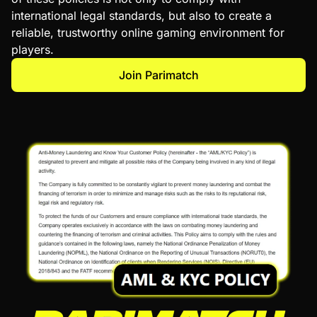
international legal standards, but also to create a
150%
reliable, trustworthy online gaming environment for
Sports
players.
Welcome
Claim
Bonus of
Join Parimatch
up to
₹20,000
150%
Slots
Welcome
Claim
Bonus of
up to
₹105,000