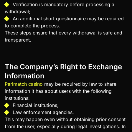
Verification is mandatory before processing a
withdrawal;
An additional short questionnaire may be required
to complete the process.
These steps ensure that every withdrawal is safe and
transparent.
The Company’s Right to Exchange
Information
Parimatch casino
may be required by law to share
information it has about users with the following
institutions:
Financial institutions;
Law enforcement agencies.
This may happen even without obtaining prior consent
from the user, especially during legal investigations. In