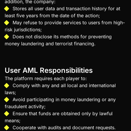
addition, the company:
Stores all user data and transaction history for at
least five years from the date of the action;
May refuse to provide services to users from high-
risk jurisdictions;
Does not disclose its methods for preventing
money laundering and terrorist financing.
User AML Responsibilities
The platform requires each player to:
Comply with any and all local and international
laws;
Avoid participating in money laundering or any
fraudulent activity;
Ensure that funds are obtained only by lawful
means;
Cooperate with audits and document requests.