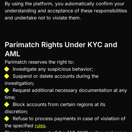
By using the platform, you automatically confirm your
understanding and acceptance of these responsibilities
and undertake not to violate them.
Parimatch Rights Under KYC and
AML
Parimatch reserves the right to:
Investigate any suspicious behavior;
Suspend or delete accounts during the
investigation;
Request additional necessary documentation at any
time;
Block accounts from certain regions at its
discretion;
Refuse to process payments in case of violation of
the specified
rules
.