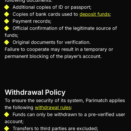
following documents:
Additional copies of ID or passport;
Copies of bank cards used to
deposit funds
;
Payment records;
Official confirmation of the legitimate source of
funds;
Original documents for verification.
Failure to cooperate may result in a temporary or
permanent blocking of the player’s account.
Withdrawal Policy
To ensure the security of its system, Parimatch applies
the following
withdrawal rules
:
Funds can only be withdrawn to a pre-verified user
account;
Transfers to third parties are excluded;