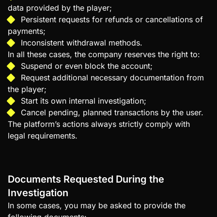
data provided by the player;
Persistent requests for refunds or cancellations of
payments;
Inconsistent withdrawal methods.
In all these cases, the company reserves the right to:
Suspend or even block the account;
Request additional necessary documentation from
the player;
Start its own internal investigation;
Cancel pending, planned transactions by the user.
The platform’s actions always strictly comply with
legal requirements.
Documents Requested During the
Investigation
In some cases, you may be asked to provide the