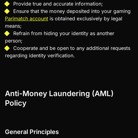
Provide true and accurate information;
Ensure that the money deposited into your gaming
Parimatch account
is obtained exclusively by legal
means;
Refrain from hiding your identity as another
person;
Cooperate and be open to any additional requests
regarding identity verification.
Anti-Money Laundering (AML)
Policy
General Principles