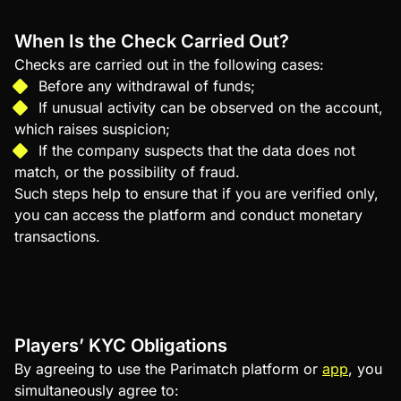
When Is the Check Carried Out?
Checks are carried out in the following cases:
Before any withdrawal of funds;
If unusual activity can be observed on the account,
which raises suspicion;
If the company suspects that the data does not
match, or the possibility of fraud.
Such steps help to ensure that if you are verified only,
you can access the platform and conduct monetary
transactions.
Players’ KYC Obligations
By agreeing to use the Parimatch platform or
app
, you
simultaneously agree to: