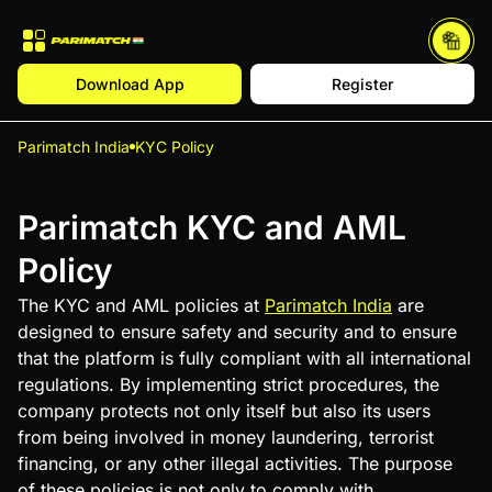
Download App
Register
Parimatch India
KYC Policy
100%
Instant
Welcome
Parimatch KYC and AML
Claim
Bonus of
up to
Policy
₹30,000
The KYC and AML policies at
Parimatch India
are
designed to ensure safety and security and to ensure
100%
that the platform is fully compliant with all international
Live
Casino
regulations. By implementing strict procedures, the
Welcome
Claim
company protects not only itself but also its users
Bonus of
from being involved in money laundering, terrorist
up to
financing, or any other illegal activities. The purpose
₹50,000
of these policies is not only to comply with