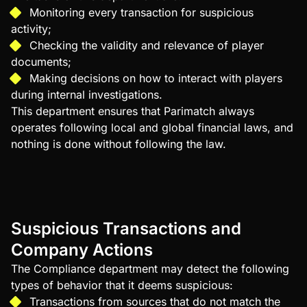
Monitoring every transaction for suspicious
activity;
Checking the validity and relevance of player
documents;
Making decisions on how to interact with players
during internal investigations.
This department ensures that Parimatch always
operates following local and global financial laws, and
nothing is done without following the law.
Suspicious Transactions and
Company Actions
The Compliance department may detect the following
types of behavior that it deems suspicious:
Transactions from sources that do not match the