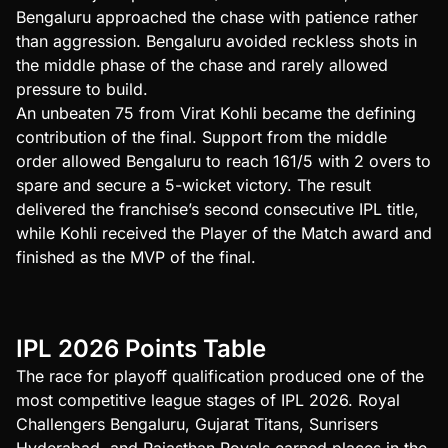
Bengaluru approached the chase with patience rather
than aggression. Bengaluru avoided reckless shots in
the middle phase of the chase and rarely allowed
pressure to build.
An unbeaten 75 from Virat Kohli became the defining
contribution of the final. Support from the middle
order allowed Bengaluru to reach 161/5 with 2 overs to
spare and secure a 5-wicket victory. The result
delivered the franchise’s second consecutive IPL title,
while Kohli received the Player of the Match award and
finished as the MVP of the final.
IPL 2026 Points Table
The race for playoff qualification produced one of the
most competitive league stages of IPL 2026. Royal
Challengers Bengaluru, Gujarat Titans, Sunrisers