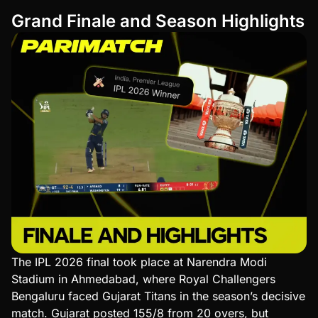
Grand Finale and Season Highlights
The IPL 2026 final took place at Narendra Modi
Stadium in Ahmedabad, where Royal Challengers
Bengaluru faced Gujarat Titans in the season’s decisive
match. Gujarat posted 155/8 from 20 overs, but