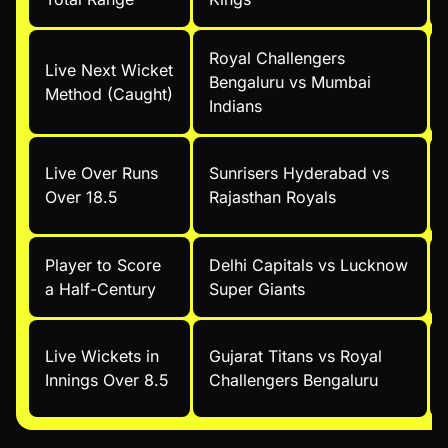
Royal Challengers
Live Next Wicket
Bengaluru vs Mumbai
Method (Caught)
Indians
Live Over Runs
Sunrisers Hyderabad vs
Over 18.5
Rajasthan Royals
Player to Score
Delhi Capitals vs Lucknow
a Half-Century
Super Giants
Live Wickets in
Gujarat Titans vs Royal
Innings Over 8.5
Challengers Bengaluru