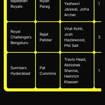
Rajasthan
Riyan
Yashasvi
1
Royals
Parag
Jaiswal, Jofra
Archer
Virat Kohli,
Royal
Rajat
Josh
Challengers
2
Patidar
Hazlewood,
Bengaluru
Phil Salt
Travis Head,
Abhishek
Sunrisers
Pat
Sharma,
1
Hyderabad
Cummins
Heinrich
Klaasen