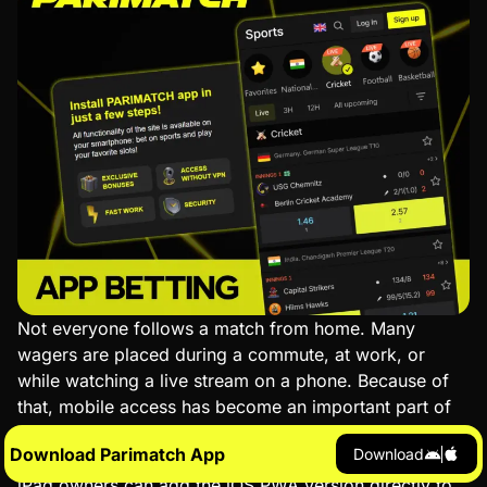
Not everyone follows a match from home. Many
wagers are placed during a commute, at work, or
while watching a live stream on a phone. Because of
that, mobile access has become an important part of
the betting process. Parimatch supports Android
Download Parimatch App
Download
devices through its APK application, while iPhone and
iPad owners can add the iOS PWA version directly to