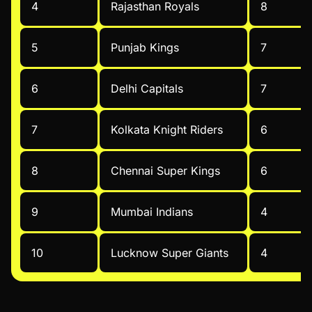
4
Rajasthan Royals
8
5
Punjab Kings
7
6
Delhi Capitals
7
7
Kolkata Knight Riders
6
8
Chennai Super Kings
6
9
Mumbai Indians
4
10
Lucknow Super Giants
4