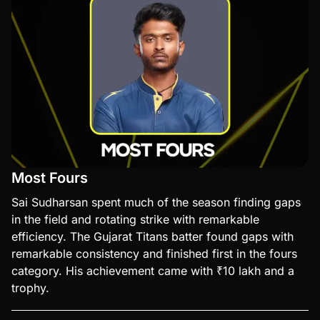
Most Fours
Sai Sudharsan spent much of the season finding gaps
in the field and rotating strike with remarkable
efficiency. The Gujarat Titans batter found gaps with
remarkable consistency and finished first in the fours
category. His achievement came with ₹10 lakh and a
trophy.