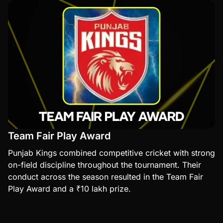
Team Fair Play Award
Punjab Kings combined competitive cricket with strong
on-field discipline throughout the tournament. Their
conduct across the season resulted in the Team Fair
Play Award and a ₹10 lakh prize.