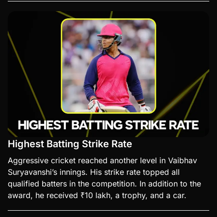
Highest Batting Strike Rate
Aggressive cricket reached another level in Vaibhav
Suryavanshi’s innings. His strike rate topped all
qualified batters in the competition. In addition to the
award, he received ₹10 lakh, a trophy, and a car.