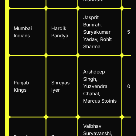
Jasprit
Bumrah,
Mumbai
Hardik
Suryakumar
5
Indians
Pandya
Yadav, Rohit
Sharma
Arshdeep
Singh,
Punjab
Shreyas
Yuzvendra
0
Kings
Iyer
Chahal,
Marcus Stoinis
Vaibhav
Suryavanshi,