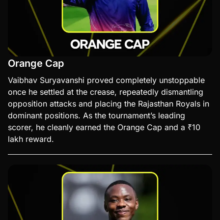
Orange Cap
Vaibhav Suryavanshi proved completely unstoppable
once he settled at the crease, repeatedly dismantling
opposition attacks and placing the Rajasthan Royals in
dominant positions. As the tournament’s leading
scorer, he cleanly earned the Orange Cap and a ₹10
lakh reward.