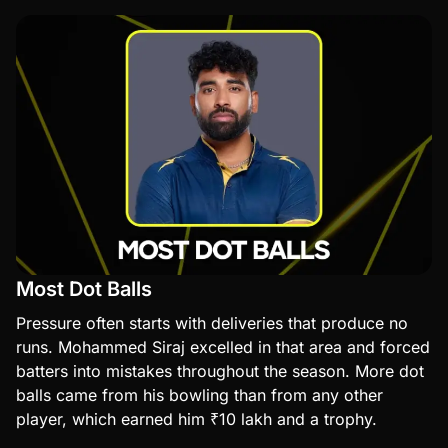
Most Dot Balls
Pressure often starts with deliveries that produce no
runs. Mohammed Siraj excelled in that area and forced
batters into mistakes throughout the season. More dot
balls came from his bowling than from any other
player, which earned him ₹10 lakh and a trophy.