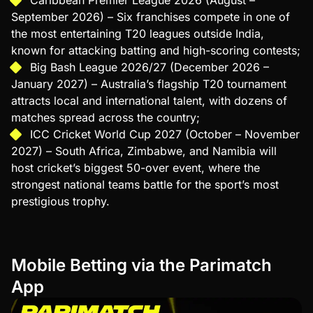
Caribbean Premier League 2026 (August –
September 2026) – Six franchises compete in one of
the most entertaining T20 leagues outside India,
known for attacking batting and high-scoring contests;
Big Bash League 2026/27 (December 2026 –
January 2027) – Australia’s flagship T20 tournament
attracts local and international talent, with dozens of
matches spread across the country;
ICC Cricket World Cup 2027 (October – November
2027) – South Africa, Zimbabwe, and Namibia will
host cricket’s biggest 50-over event, where the
strongest national teams battle for the sport’s most
prestigious trophy.
Mobile Betting via the Parimatch
App