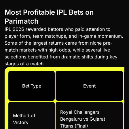
Most Profitable IPL Bets on
Parimatch
IPL 2026 rewarded bettors who paid attention to
player form, team matchups, and in-game momentum.
Some of the largest returns came from niche pre-
match markets with high odds, while several live
selections benefited from dramatic shifts during key
stages of a match.
Bet Type
Event
Royal Challengers
Method of
Bengaluru vs Gujarat
Victory
Titans (Final)