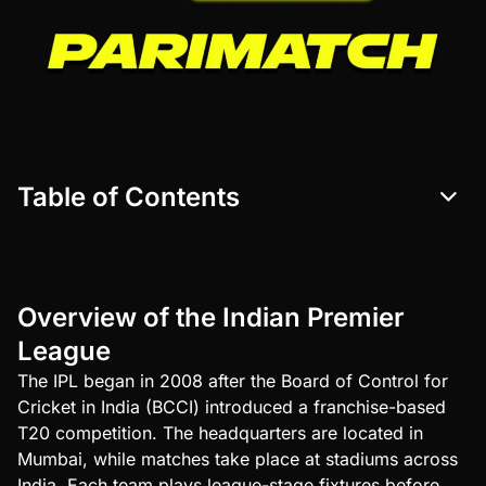
Table of Contents
Overview of the Indian Premier
League
The IPL began in 2008 after the Board of Control for
Cricket in India (BCCI) introduced a franchise-based
T20 competition. The headquarters are located in
Mumbai, while matches take place at stadiums across
India. Each team plays league-stage fixtures before