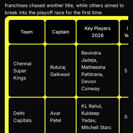
franchises chased another title, while others aimed to
break into the playoff race for the first time.
Key Players
IP
Team
Captain
2026
Wi
Ravindra
Jadeja,
Chennai
Ruturaj
Matheesha
Super
5
Gaikwad
Pathirana,
Kings
Devon
Conway
KL Rahul,
Delhi
Axar
Kuldeep
0
Capitals
Patel
Yadav,
Mitchell Starc