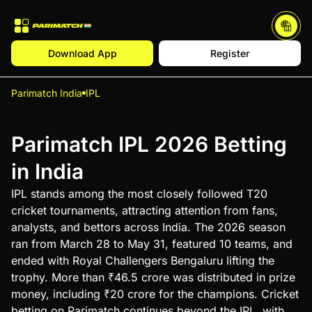
Download App
Register
Parimatch India
IPL
100%
Instant
Welcome
Parimatch IPL 2026 Betting
Claim
Bonus of
up to
in India
₹30,000
IPL stands among the most closely followed T20
cricket tournaments, attracting attention from fans,
100%
analysts, and bettors across India. The 2026 season
Live
Casino
ran from March 28 to May 31, featured 10 teams, and
Welcome
Claim
ended with Royal Challengers Bengaluru lifting the
Bonus of
trophy. More than ₹46.5 crore was distributed in prize
up to
money, including ₹20 crore for the champions. Cricket
₹50,000
betting on Parimatch continues beyond the IPL, with