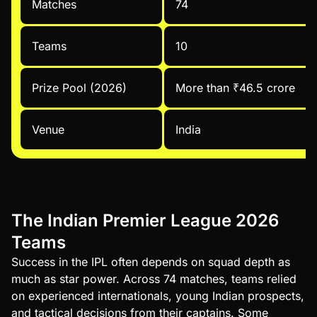
Matches
74
Teams
10
Prize Pool (2026)
More than ₹46.5 crore
Venue
India
The Indian Premier League 2026
Teams
Success in the IPL often depends on squad depth as
much as star power. Across 74 matches, teams relied
on experienced internationals, young Indian prospects,
and tactical decisions from their captains. Some