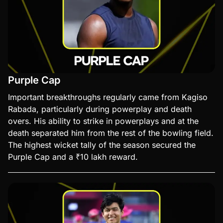
Purple Cap
Important breakthroughs regularly came from Kagiso
Rabada, particularly during powerplay and death
overs. His ability to strike in powerplays and at the
death separated him from the rest of the bowling field.
The highest wicket tally of the season secured the
Purple Cap and a ₹10 lakh reward.