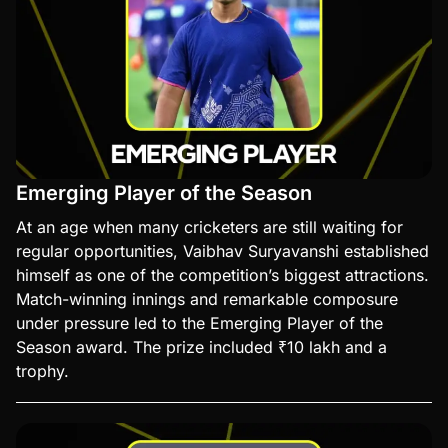
Emerging Player of the Season
At an age when many cricketers are still waiting for
regular opportunities, Vaibhav Suryavanshi established
himself as one of the competition’s biggest attractions.
Match-winning innings and remarkable composure
under pressure led to the Emerging Player of the
Season award. The prize included ₹10 lakh and a
trophy.