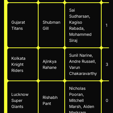
Sai
Sudharsan,
Gujarat
Shubman
Kagiso
1
Titans
Gill
Rabada,
Mohammed
Siraj
Sunil Narine,
Kolkata
Ajinkya
Andre Russell,
Knight
3
Rahane
Varun
Riders
Chakaravarthy
Nicholas
Lucknow
Pooran,
Rishabh
Super
Mitchell
0
Pant
Giants
Marsh, Aiden
Markram