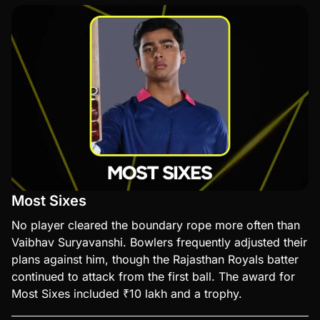
Most Sixes
No player cleared the boundary rope more often than
Vaibhav Suryavanshi. Bowlers frequently adjusted their
plans against him, though the Rajasthan Royals batter
continued to attack from the first ball. The award for
Most Sixes included ₹10 lakh and a trophy.