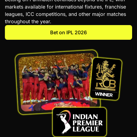
markets available for international fixtures, franchise
150%
leagues, ICC competitions, and other major matches
Sports
throughout the year.
Welcome
Claim
Bonus of
Bet on IPL 2026
up to
₹20,000
150%
Slots
Welcome
Claim
Bonus of
up to
₹105,000