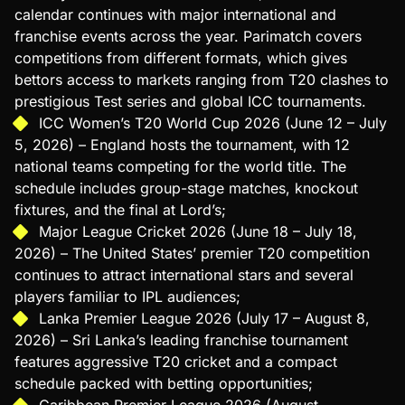
calendar continues with major international and
franchise events across the year. Parimatch covers
competitions from different formats, which gives
bettors access to markets ranging from T20 clashes to
prestigious Test series and global ICC tournaments.
ICC Women’s T20 World Cup 2026 (June 12 – July
5, 2026) – England hosts the tournament, with 12
national teams competing for the world title. The
schedule includes group-stage matches, knockout
fixtures, and the final at Lord’s;
Major League Cricket 2026 (June 18 – July 18,
2026) – The United States’ premier T20 competition
continues to attract international stars and several
players familiar to IPL audiences;
Lanka Premier League 2026 (July 17 – August 8,
2026) – Sri Lanka’s leading franchise tournament
features aggressive T20 cricket and a compact
schedule packed with betting opportunities;