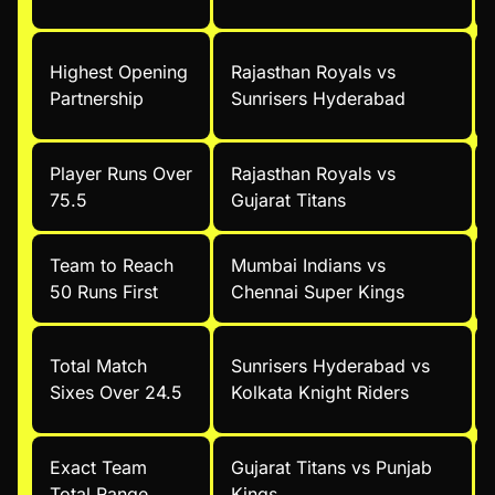
Highest Opening
Rajasthan Royals vs
Partnership
Sunrisers Hyderabad
Player Runs Over
Rajasthan Royals vs
75.5
Gujarat Titans
Team to Reach
Mumbai Indians vs
50 Runs First
Chennai Super Kings
Total Match
Sunrisers Hyderabad vs
Sixes Over 24.5
Kolkata Knight Riders
Exact Team
Gujarat Titans vs Punjab
Total Range
Kings