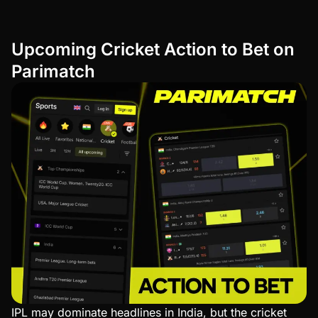
Upcoming Cricket Action to Bet on
Parimatch
IPL may dominate headlines in India, but the cricket