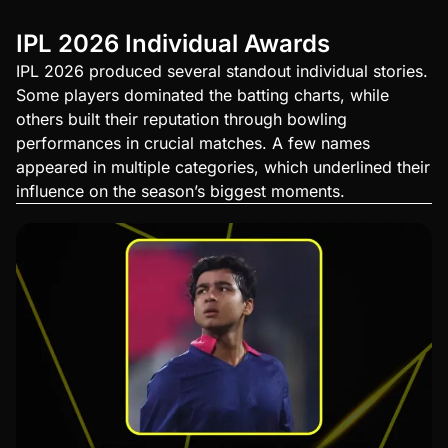
IPL 2026 Individual Awards
IPL 2026 produced several standout individual stories.
Some players dominated the batting charts, while
others built their reputation through bowling
performances in crucial matches. A few names
appeared in multiple categories, which underlined their
influence on the season’s biggest moments.