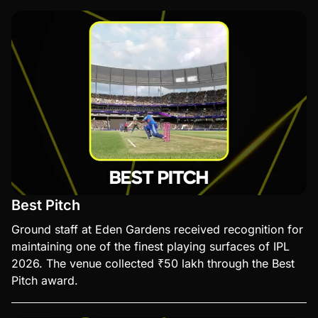
Best Pitch
Ground staff at Eden Gardens received recognition for
maintaining one of the finest playing surfaces of IPL
2026. The venue collected ₹50 lakh through the Best
Pitch award.