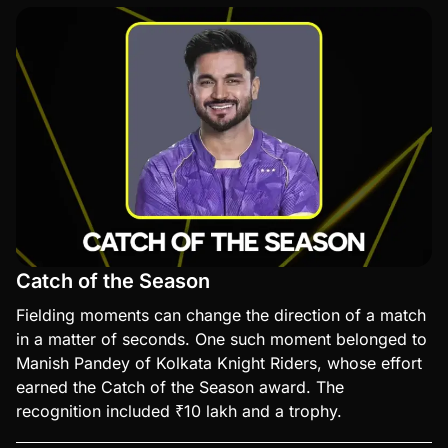
Catch of the Season
Fielding moments can change the direction of a match
in a matter of seconds. One such moment belonged to
Manish Pandey of Kolkata Knight Riders, whose effort
earned the Catch of the Season award. The
recognition included ₹10 lakh and a trophy.