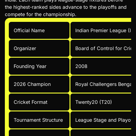
the highest-ranked sides advance to the playoffs and
compete for the championship.
Official Name
Indian Premier League (IP
Organizer
Board of Control for Crick
Founding Year
2008
2026 Champion
Royal Challengers Bengalu
Cricket Format
Twenty20 (T20)
Tournament Structure
League Stage and Playoff