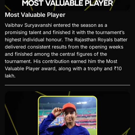
Most Valuable Player
Vaibhav Suryavanshi entered the season as a
promising talent and finished it with the tournament’s
highest individual honour. The Rajasthan Royals batter
delivered consistent results from the opening weeks
and finished among the central figures of the
tournament. His contribution earned him the Most
Valuable Player award, along with a trophy and ₹10
lakh.