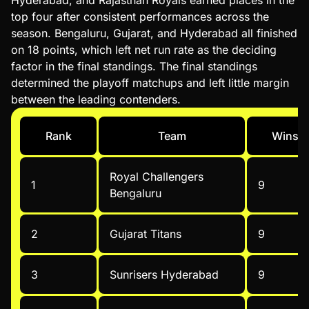
Hyderabad, and Rajasthan Royals earned places in the
top four after consistent performances across the
season. Bengaluru, Gujarat, and Hyderabad all finished
on 18 points, which left net run rate as the deciding
factor in the final standings. The final standings
determined the playoff matchups and left little margin
between the leading contenders.
Rank
Team
Wins
Royal Challengers
1
9
Bengaluru
2
Gujarat Titans
9
3
Sunrisers Hyderabad
9