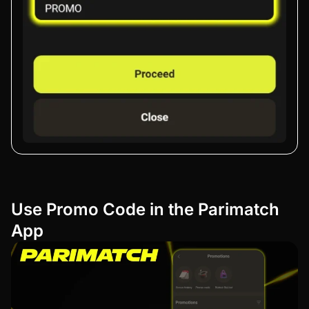
Use Promo Code in the Parimatch
App