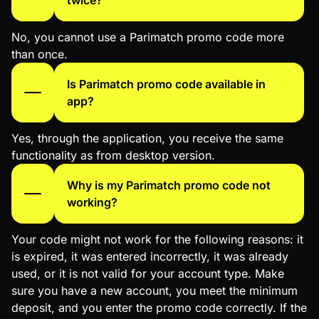
No, you cannot use a Parimatch promo code more
than once.
Is Parimatch promo code available in
app?
Yes, through the application, you receive the same
functionality as from desktop version.
Why is my Parimatch promo code not
working?
Your code might not work for the following reasons: it
is expired, it was entered incorrectly, it was already
used, or it is not valid for your account type. Make
sure you have a new account, you meet the minimum
deposit, and you enter the promo code correctly. If the