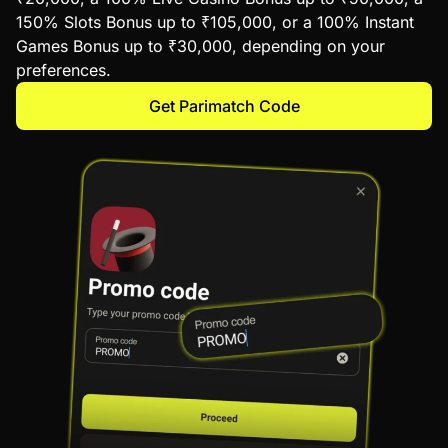
150% Slots Bonus up to ₹105,000, or a 100% Instant
150%
Games Bonus up to ₹30,000, depending on your
Sports
preferences.
Welcome
Claim
Bonus of
Get Parimatch Code
up to
₹20,000
150%
Slots
Welcome
Claim
Bonus of
up to
₹105,000