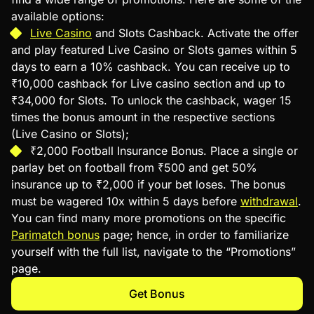
available options:
Live Casino
and Slots Cashback. Activate the offer
and play featured Live Casino or Slots games within 5
days to earn a 10% cashback. You can receive up to
₹10,000 cashback for Live casino section and up to
₹34,000 for Slots. To unlock the cashback, wager 15
times the bonus amount in the respective sections
(Live Casino or Slots);
₹2,000 Football Insurance Bonus. Place a single or
parlay bet on football from ₹500 and get 50%
insurance up to ₹2,000 if your bet loses. The bonus
must be wagered 10x within 5 days before
withdrawal
.
You can find many more promotions on the specific
Parimatch bonus
page; hence, in order to familiarize
yourself with the full list, navigate to the “Promotions”
page.
Get Bonus