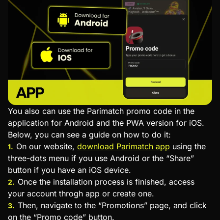
You also can use the Parimatch promo code in the
application for Android and the PWA version for iOS.
Below, you can see a guide on how to do it:
On our website,
download Parimatch app
using the
three-dots menu if you use Android or the “Share”
button if you have an iOS device.
Once the installation process is finished, access
your account throgh app or create one.
Then, navigate to the “Promotions” page, and click
on the “Promo code” button.