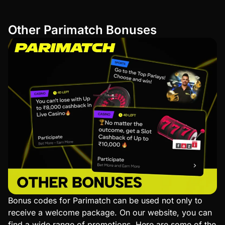
Other Parimatch Bonuses
Bonus codes for Parimatch can be used not only to
receive a welcome package. On our website, you can
find a wide range of promotions. Here are some of the