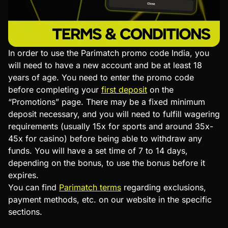
In order to use the Parimatch promo code India, you
will need to have a new account and be at least 18
years of age. You need to enter the promo code
before completing your
first deposit
on the
“Promotions” page. There may be a fixed minimum
deposit necessary, and you will need to fulfill wagering
requirements (usually 15x for sports and around 35x-
45x for casino) before being able to withdraw any
funds. You will have a set time of 7 to 14 days,
depending on the bonus, to use the bonus before it
expires.
You can find
Parimatch terms
regarding exclusions,
payment methods, etc. on our website in the specific
sections.