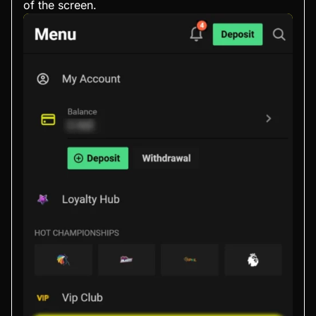
of the screen.