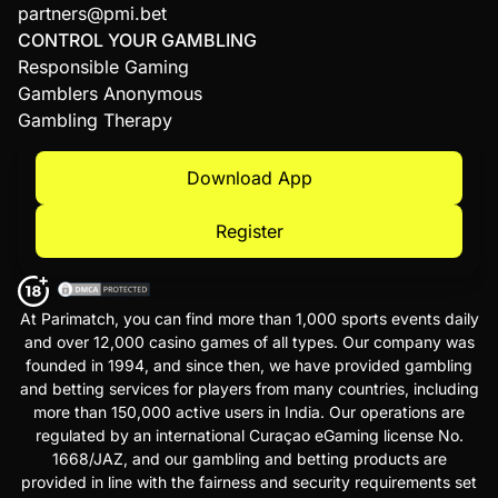
partners@pmi.bet
CONTROL YOUR GAMBLING
Responsible Gaming
Gamblers Anonymous
Gambling Therapy
Download App
Register
At Parimatch, you can find more than 1,000 sports events daily
and over 12,000 casino games of all types. Our company was
founded in 1994, and since then, we have provided gambling
and betting services for players from many countries, including
more than 150,000 active users in India. Our operations are
regulated by an international Curaçao eGaming license No.
1668/JAZ, and our gambling and betting products are
provided in line with the fairness and security requirements set