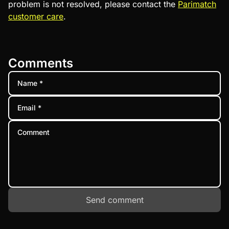
problem is not resolved, please contact the
Parimatch
customer care
.
Comments
Send comment