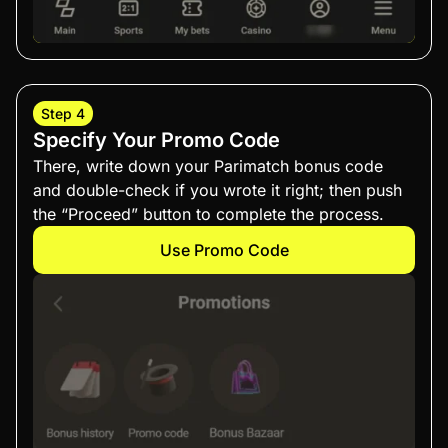
Step 4
Specify Your Promo Code
There, write down your Parimatch bonus code
and double-check if you wrote it right; then push
the “Proceed” button to complete the process.
Use Promo Code