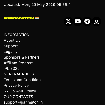
Updated:
Mon, 25 May 2026 09:39:44
INFORMATION
About Us
Support
Legality
Sponsors & Partners
Affiliate Program
IPL 2026
GENERAL RULES
Terms and Conditions
Privacy Policy
KYC & AML Policy
OUR CONTACTS
support@parimatch.in