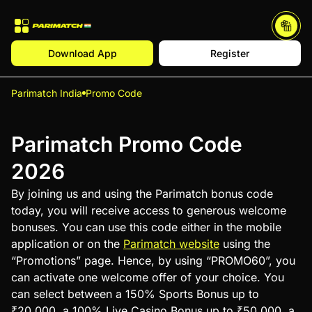
Download App
Register
Parimatch India
Promo Code
100%
Instant
Welcome
Parimatch Promo Code
Claim
Bonus of
up to
2026
₹30,000
By joining us and using the Parimatch bonus code
today, you will receive access to generous welcome
100%
bonuses. You can use this code either in the mobile
Live
Casino
application or on the
Parimatch website
using the
Welcome
Claim
“Promotions” page. Hence, by using “PROMO60”, you
Bonus of
can activate one welcome offer of your choice. You
up to
can select between a 150% Sports Bonus up to
₹50,000
₹20,000, a 100% Live Casino Bonus up to ₹50,000, a