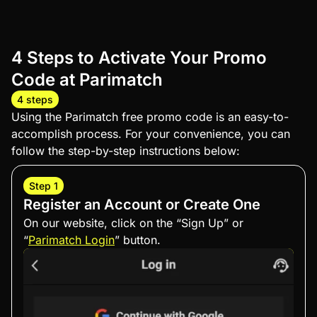
4 Steps to Activate Your Promo
Code at Parimatch
4 steps
Using the Parimatch free promo code is an easy-to-
accomplish process. For your convenience, you can
follow the step-by-step instructions below:
Step 1
Register an Account or Create One
On our website, click on the “Sign Up” or
“
Parimatch Login
” button.