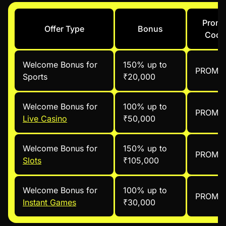
Prom
Offer Type
Bonus
Code
Welcome Bonus for
150% up to
PROMO
Sports
₹20,000
Welcome Bonus for
100% up to
PROMO
Live Casino
₹50,000
Welcome Bonus for
150% up to
PROMO
Slots
₹105,000
Welcome Bonus for
100% up to
PROMO
Instant Games
₹30,000