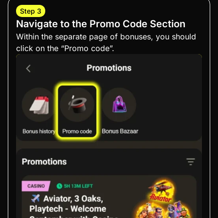
Step 3
Navigate to the Promo Code Section
Within the separate page of bonuses, you should
click on the “Promo code”.