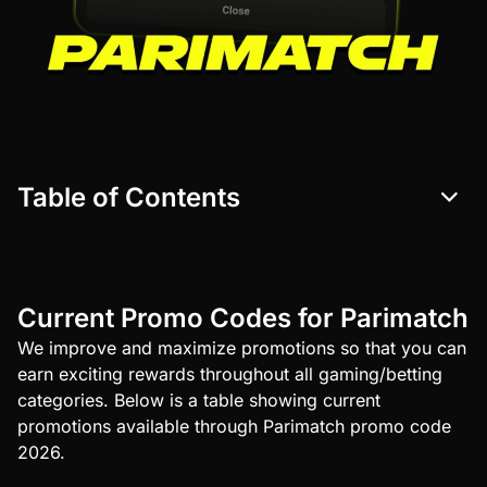
Table of Contents
Current Promo Codes for Parimatch
We improve and maximize promotions so that you can
earn exciting rewards throughout all gaming/betting
categories. Below is a table showing current
promotions available through Parimatch promo code
2026.