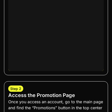
Step 2
Access the Promotion Page
Once you access an account, go to the main page
and find the “Promotions” button in the top center