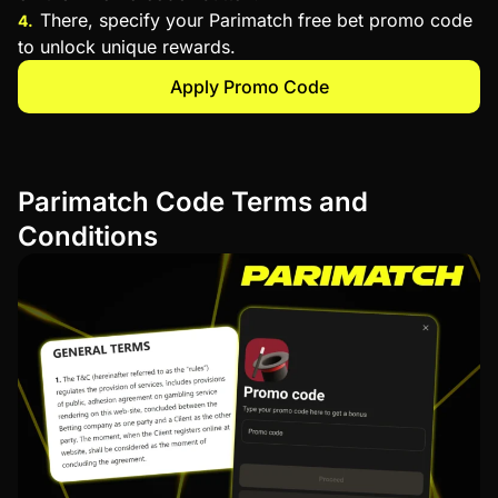
There, specify your Parimatch free bet promo code
to unlock unique rewards.
Apply Promo Code
Parimatch Code Terms and
Conditions