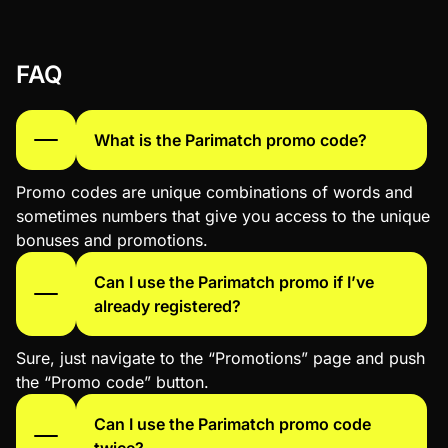
FAQ
What is the Parimatch promo code?
Promo codes are unique combinations of words and
sometimes numbers that give you access to the unique
bonuses and promotions.
Can I use the Parimatch promo if I’ve
already registered?
Sure, just navigate to the “Promotions” page and push
the “Promo code” button.
Can I use the Parimatch promo code
twice?