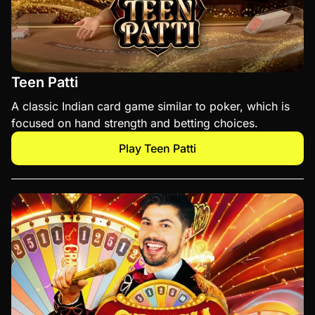
Teen Patti
A classic Indian card game similar to poker, which is
focused on hand strength and betting choices.
Play Teen Patti