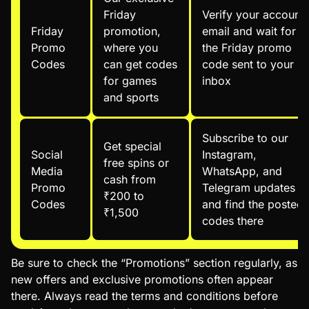
Friday
Verify your account
Friday
promotion,
email and wait for
Promo
where you
the Friday promo
Codes
can get codes
code sent to your
for games
inbox
and sports
Subscribe to our
Get special
Social
Instagram,
free spins or
Media
WhatsApp, and
cash from
Promo
Telegram updates
₹200 to
Codes
and find the posted
₹1,500
codes there
Be sure to check the “Promotions” section regularly, as
new offers and exclusive promotions often appear
there. Always read the terms and conditions before