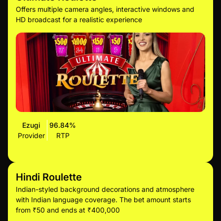
Offers multiple camera angles, interactive windows and
HD broadcast for a realistic experience
Ezugi
96.84%
Provider
RTP
Hindi Roulette
Indian-styled background decorations and atmosphere
with Indian language coverage. The bet amount starts
from ₹50 and ends at ₹400,000