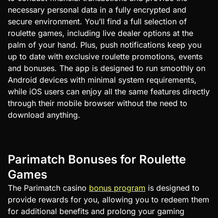
necessary personal data in a fully encrypted and
secure environment. You’ll find a full selection of
roulette games, including live dealer options at the
palm of your hand. Plus, push notifications keep you
up to date with exclusive roulette promotions, events
and bonuses. The app is designed to run smoothly on
Android devices with minimal system requirements,
while iOS users can enjoy all the same features directly
through their mobile browser without the need to
download anything.
Parimatch Bonuses for Roulette
Games
The Parimatch casino
bonus program
is designed to
provide rewards for you, allowing you to redeem them
for additional benefits and prolong your gaming