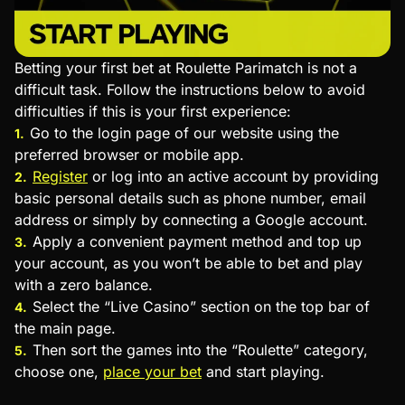
Betting your first bet at Roulette Parimatch is not a
difficult task. Follow the instructions below to avoid
difficulties if this is your first experience:
Go to the login page of our website using the
preferred browser or mobile app.
Register
or log into an active account by providing
basic personal details such as phone number, email
address or simply by connecting a Google account.
Apply a convenient payment method and top up
your account, as you won’t be able to bet and play
with a zero balance.
Select the “Live Casino” section on the top bar of
the main page.
Then sort the games into the “Roulette” category,
choose one,
place your bet
and start playing.