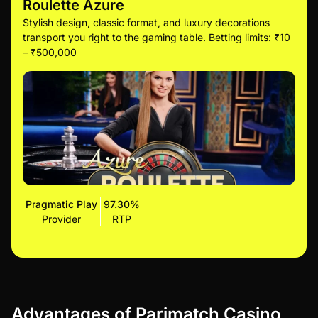
Roulette Azure
Stylish design, classic format, and luxury decorations
transport you right to the gaming table. Betting limits: ₹10
– ₹500,000
Pragmatic Play
97.30%
Provider
RTP
Advantages of Parimatch Casino