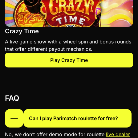
Crazy Time
A live game show with a wheel spin and bonus rounds
that offer different payout mechanics.
Play Crazy Time
FAQ
Can I play Parimatch roulette for free?
No, we don’t offer demo mode for roulette
live dealer