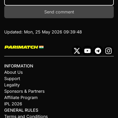
Send comment
Updated:
Mon, 25 May 2026 09:39:48
INFORMATION
About Us
Support
Legality
Sponsors & Partners
Affiliate Program
IPL 2026
GENERAL RULES
Terms and Conditions