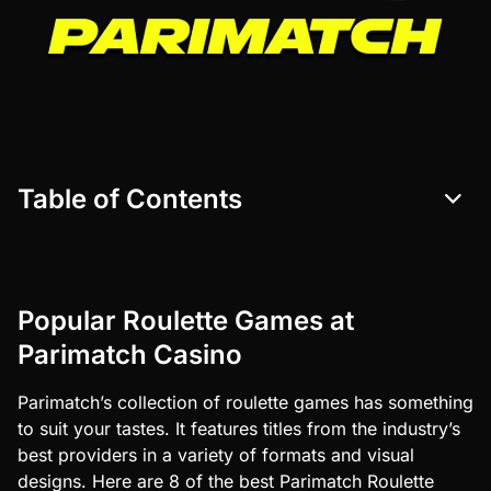
Table of Contents
Popular Roulette Games at
Parimatch Casino
Parimatch’s collection of roulette games has something
to suit your tastes. It features titles from the industry’s
best providers in a variety of formats and visual
designs. Here are 8 of the best Parimatch Roulette