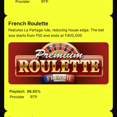
Provider
RTP
French Roulette
Features La Partage rule, reducing house edge. The bet
size starts from ₹50 and ends at ₹400,000
Playtech
98.65%
Provider
RTP