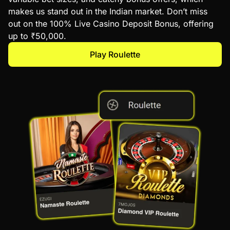
makes us stand out in the Indian market. Don’t miss
150%
out on the 100% Live Casino Deposit Bonus, offering
Sports
up to ₹50,000.
Welcome
Claim
Bonus of
Play Roulette
up to
₹20,000
150%
Slots
Welcome
Claim
Bonus of
up to
₹105,000