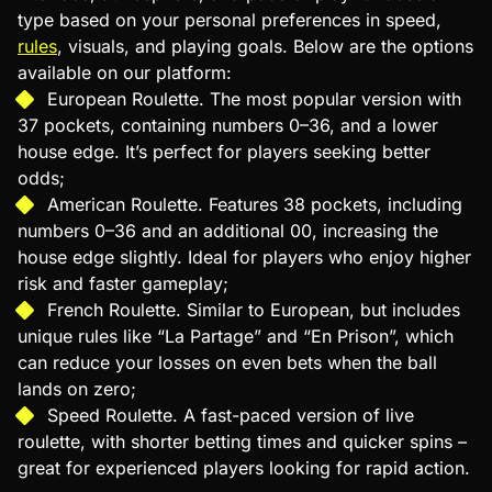
type based on your personal preferences in speed,
rules
, visuals, and playing goals. Below are the options
available on our platform:
European Roulette. The most popular version with
37 pockets, containing numbers 0–36, and a lower
house edge. It’s perfect for players seeking better
odds;
American Roulette. Features 38 pockets, including
numbers 0–36 and an additional 00, increasing the
house edge slightly. Ideal for players who enjoy higher
risk and faster gameplay;
French Roulette. Similar to European, but includes
unique rules like “La Partage” and “En Prison”, which
can reduce your losses on even bets when the ball
lands on zero;
Speed Roulette. A fast-paced version of live
roulette, with shorter betting times and quicker spins –
great for experienced players looking for rapid action.