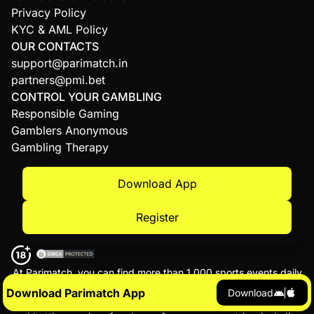
Privacy Policy
KYC & AML Policy
OUR CONTACTS
support@parimatch.in
partners@pmi.bet
CONTROL YOUR GAMBLING
Responsible Gaming
Gamblers Anonymous
Gambling Therapy
Download App
Register
At Parimatch, you can find more than 1,000 sports events daily
and over 12,000 casino games of all types. Our company was
Download Parimatch App
Download
founded in 1994, and since then, we have provided gambling