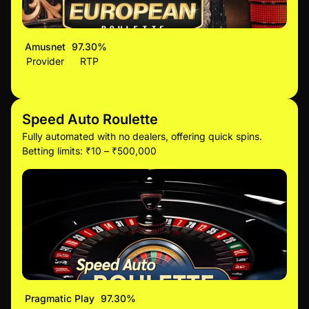
Amusnet
97.30%
Provider
RTP
Speed Auto Roulette
Fully automated with no dealers, offering quick spins.
Betting limits: ₹10 – ₹500,000
Pragmatic Play
97.30%