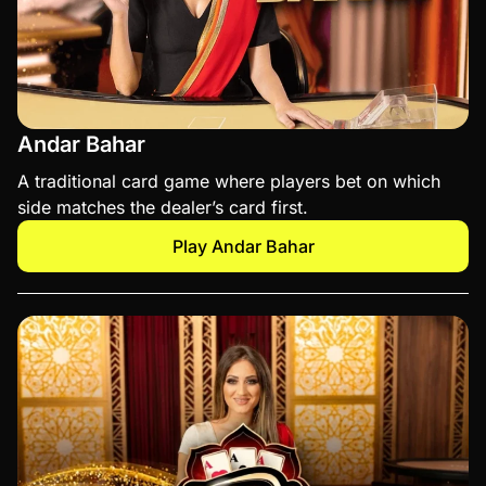
Andar Bahar
A traditional card game where players bet on which
side matches the dealer’s card first.
Play Andar Bahar