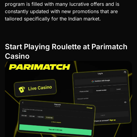
program is filled with many lucrative offers and is
constantly updated with new promotions that are
tailored specifically for the Indian market.
Start Playing Roulette at Parimatch
Casino