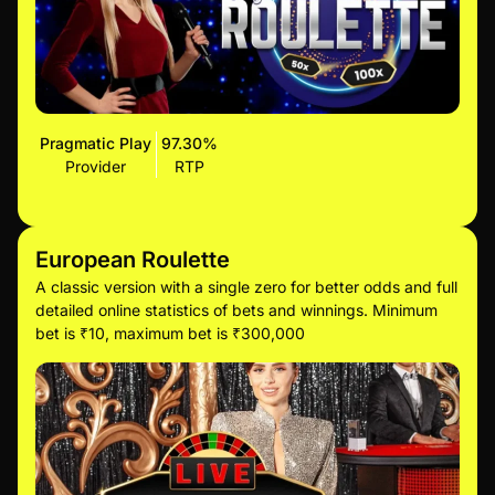
Pragmatic Play
97.30%
Provider
RTP
European Roulette
A classic version with a single zero for better odds and full
detailed online statistics of bets and winnings. Minimum
bet is ₹10, maximum bet is ₹300,000