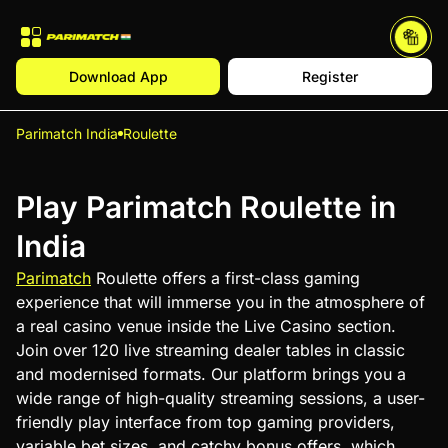
Download App
Register
Parimatch India
Roulette
100%
Instant
Welcome
Play Parimatch Roulette in
Claim
Bonus of
up to
India
₹30,000
Parimatch
Roulette offers a first-class gaming
experience that will immerse you in the atmosphere of
100%
a real casino venue inside the Live Casino section.
Live
Casino
Join over 120 live streaming dealer tables in classic
Welcome
Claim
and modernised formats. Our platform brings you a
Bonus of
wide range of high-quality streaming sessions, a user-
up to
friendly play interface from top gaming providers,
₹50,000
variable bet sizes, and catchy bonus offers, which