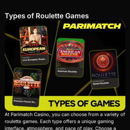
Types of Roulette Games
At Parimatch Casino, you can choose from a variety of
roulette games. Each type offers a unique gaming
interface, atmosphere, and pace of play. Choose a