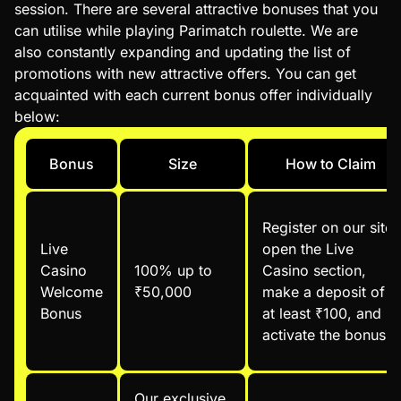
session. There are several attractive bonuses that you
can utilise while playing Parimatch roulette. We are
also constantly expanding and updating the list of
promotions with new attractive offers. You can get
acquainted with each current bonus offer individually
below:
Bonus
Size
How to Claim
Register on our site,
Live
open the Live
Casino
100% up to
Casino section,
Welcome
₹50,000
make a deposit of
Bonus
at least ₹100, and
activate the bonus
Our exclusive