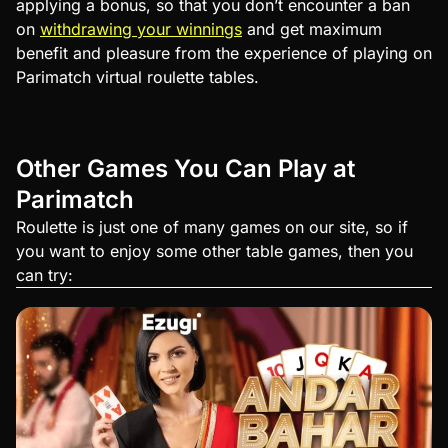
applying a bonus, so that you don’t encounter a ban
on
withdrawing your winnings
and get maximum
benefit and pleasure from the experience of playing on
Parimatch virtual roulette tables.
Other Games You Can Play at
Parimatch
Roulette is just one of many games on our site, so if
you want to enjoy some other table games, then you
can try: