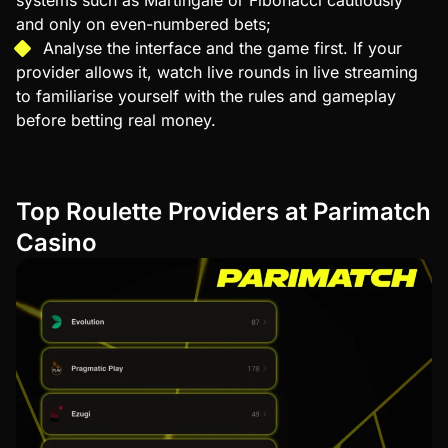
systems such as Martingale or Fibonacci cautiously
and only on even-numbered bets;
Analyse the interface and the game first. If your
provider allows it, watch live rounds in live streaming
to familiarise yourself with the rules and gameplay
before betting real money.
Top Roulette Providers at Parimatch
Casino