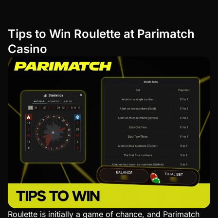
Tips to Win Roulette at Parimatch
Casino
Roulette is initially a game of chance, and Parimatch