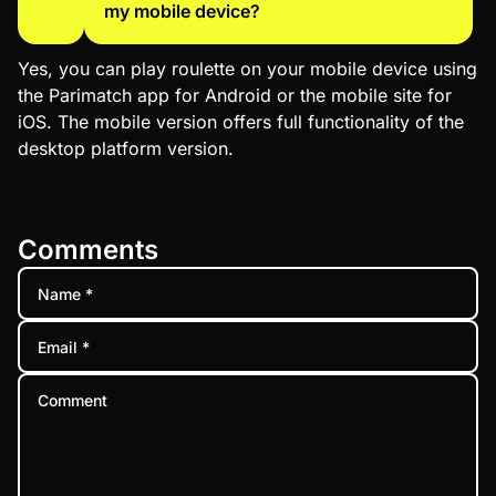
my mobile device?
Yes, you can play roulette on your mobile device using
the Parimatch app for Android or the mobile site for
iOS. The mobile version offers full functionality of the
desktop platform version.
Comments