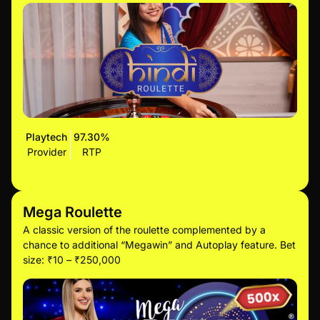
Playtech
97.30%
Provider
RTP
Mega Roulette
A classic version of the roulette complemented by a
chance to additional “Megawin” and Autoplay feature. Bet
size: ₹10 – ₹250,000