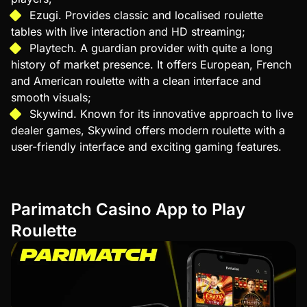
Ezugi. Provides classic and localised roulette
tables with live interaction and HD streaming;
Playtech. A guardian provider with quite a long
history of market presence. It offers European, French
and American roulette with a clean interface and
smooth visuals;
Skywind. Known for its innovative approach to live
dealer games, Skywind offers modern roulette with a
user-friendly interface and exciting gaming features.
Parimatch Casino App to Play
Roulette