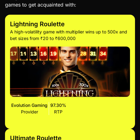
games to get acquainted with:
Lightning Roulette
A high-volatility game with multiplier wins up to 500x and
bet sizes from ₹20 to ₹600,000
Evolution Gaming
97.30%
Provider
RTP
Ultimate Roulette