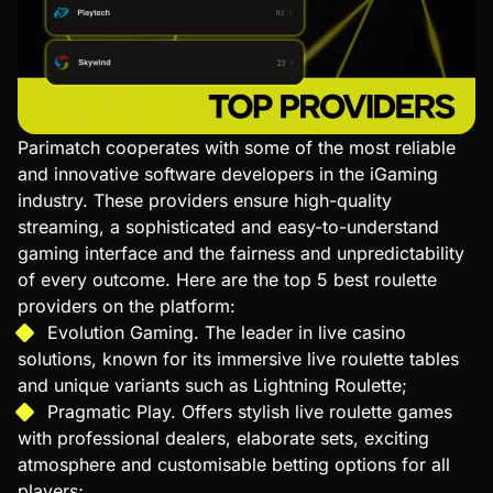
Parimatch cooperates with some of the most reliable
and innovative software developers in the iGaming
industry. These providers ensure high-quality
streaming, a sophisticated and easy-to-understand
gaming interface and the fairness and unpredictability
of every outcome. Here are the top 5 best roulette
providers on the platform:
Evolution Gaming. The leader in live casino
solutions, known for its immersive live roulette tables
and unique variants such as Lightning Roulette;
Pragmatic Play. Offers stylish live roulette games
with professional dealers, elaborate sets, exciting
atmosphere and customisable betting options for all
players;