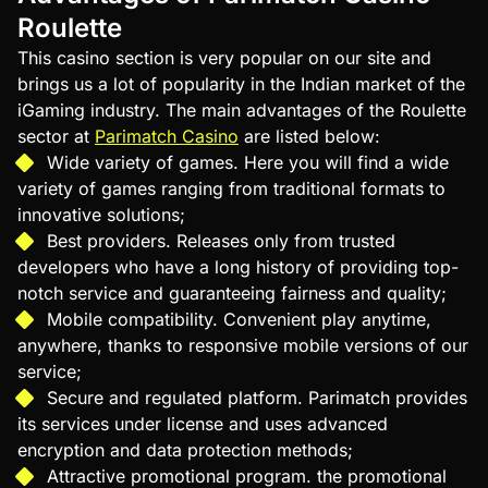
Roulette
This casino section is very popular on our site and
brings us a lot of popularity in the Indian market of the
iGaming industry. The main advantages of the Roulette
sector at
Parimatch Casino
are listed below:
Wide variety of games. Here you will find a wide
variety of games ranging from traditional formats to
innovative solutions;
Best providers. Releases only from trusted
developers who have a long history of providing top-
notch service and guaranteeing fairness and quality;
Mobile compatibility. Convenient play anytime,
anywhere, thanks to responsive mobile versions of our
service;
Secure and regulated platform. Parimatch provides
its services under license and uses advanced
encryption and data protection methods;
Attractive promotional program. the promotional