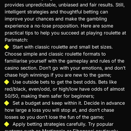
provides unpredictable, unbiased and fair results. Still,
intelligent strategies and thoughtful betting can
improve your chances and make the gambling
experience a no-lose proposition. Here are some
practical tips to help you succeed at playing roulette at
Parimatch:
Start with classic roulette and small bet sizes.
Choose simple and classic roulette formats to
familiarise yourself with the gameplay and rules of the
casino section. Don’t go with your emotions, and don’t
chase high winnings if you are new to the game;
Use outside bets to get the best odds. Bets like
red/black, even/odd, or high/low have odds of almost
50/50, making them safer for beginners;
Set a budget and keep within it. Decide in advance
how large a loss you will stop at, and don’t chase
losses so you don’t lose the fun of the game;
Apply betting strategies carefully. Try popular