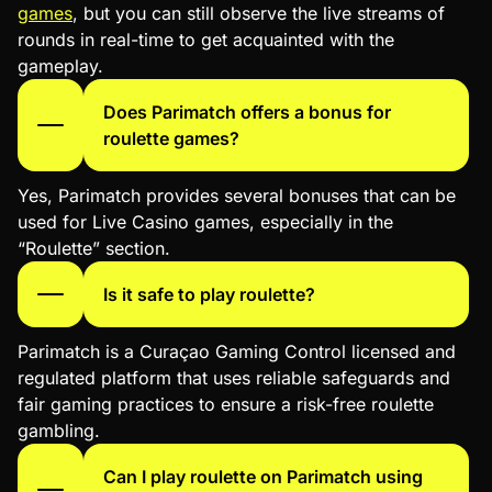
games
, but you can still observe the live streams of
rounds in real-time to get acquainted with the
gameplay.
Does Parimatch offers a bonus for
roulette games?
Yes, Parimatch provides several bonuses that can be
used for Live Casino games, especially in the
“Roulette” section.
Is it safe to play roulette?
Parimatch is a Curaçao Gaming Control licensed and
regulated platform that uses reliable safeguards and
fair gaming practices to ensure a risk-free roulette
gambling.
Can I play roulette on Parimatch using