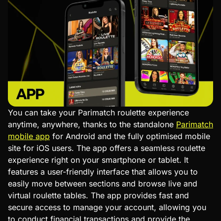
You can take your Parimatch roulette experience
anytime, anywhere, thanks to the standalone
Parimatch
mobile app
for Android and the fully optimised mobile
site for iOS users. The app offers a seamless roulette
experience right on your smartphone or tablet. It
features a user-friendly interface that allows you to
easily move between sections and browse live and
virtual roulette tables. The app provides fast and
secure access to manage your account, allowing you
to conduct financial transactions and provide the