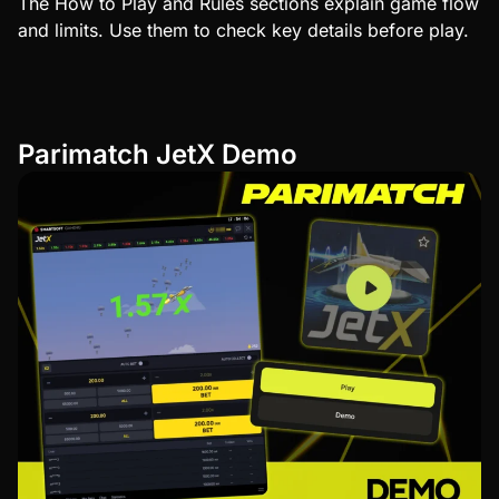
The How to Play and Rules sections explain game flow
and limits. Use them to check key details before play.
Parimatch JetX Demo