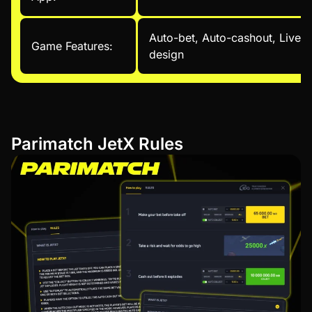
Auto-bet, Auto-cashout, Live st
Game Features:
design
Parimatch JetX Rules