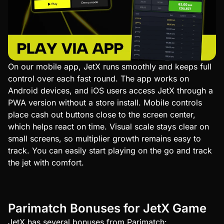
On our mobile app, JetX runs smoothly and keeps full
control over each fast round. The app works on
Android devices, and iOS users access JetX through a
PWA version without a store install. Mobile controls
place cash out buttons close to the screen center,
which helps react on time. Visual scale stays clear on
small screens, so multiplier growth remains easy to
track. You can easily start playing on the go and track
the jet with comfort.
Parimatch Bonuses for JetX Game
JetX has several bonuses from Parimatch: