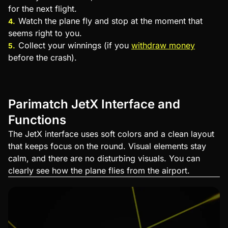
for the next flight.
Watch the plane fly and stop at the moment that
seems right to you.
Collect your winnings (if you
withdraw money
before the crash).
Parimatch JetX Interface and
Functions
The JetX interface uses soft colors and a clean layout
that keeps focus on the round. Visual elements stay
calm, and there are no disturbing visuals. You can
clearly see how the plane flies from the airport.