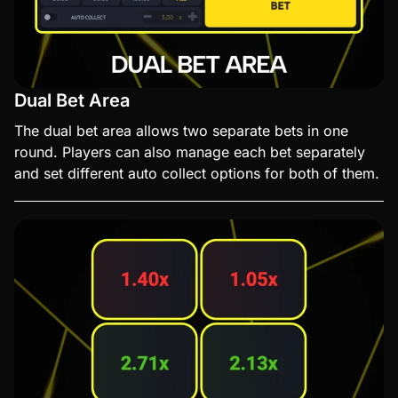
Dual Bet Area
The dual bet area allows two separate bets in one
round. Players can also manage each bet separately
and set different auto collect options for both of them.