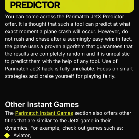
You can come across the Parimatch JetX Predictor
offer. It is thought that such a tool can predict at what
exact moment a plane crash will occur. However, do
not rush and chase after a seemingly easy win: in fact,
the game uses a proven algorithm that guarantees that
the results are completely random and it is unrealistic
to predict them with the help of any tool. Use of
Parimatch JetX hack is fully unreliable. Focus on smart
strategies and praise yourself for playing fairly.
Other Instant Games
The
Parimatch Instant Games
section also offers other
titles that are similar to the JetX game in their
dynamics. For example, check out games such as:
Aviator;