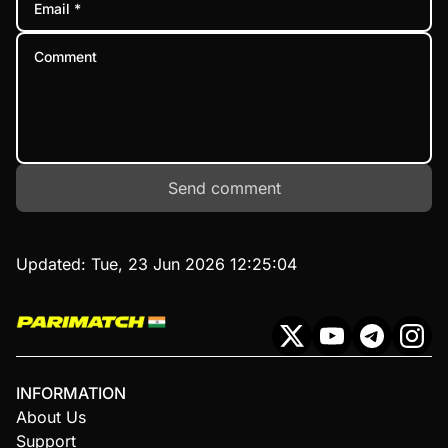
Send comment
Updated:
Tue, 23 Jun 2026 12:25:04
INFORMATION
About Us
Support