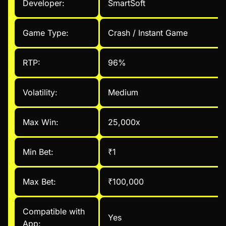
Developer:
SmartSoft
Game Type:
Crash / Instant Game
RTP:
96%
Volatility:
Medium
Max Win:
25,000x
Min Bet:
₹1
Max Bet:
₹100,000
Compatible with
Yes
App: