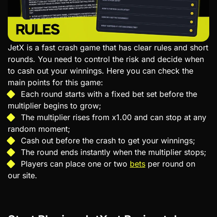
JetX is a fast crash game that has clear rules and short
rounds. You need to control the risk and decide when
to cash out your winnings. Here you can check the
main points for this game:
Each round starts with a fixed bet set before the
multiplier begins to grow;
The multiplier rises from x1.00 and can stop at any
random moment;
Cash out before the crash to get your winnings;
The round ends instantly when the multiplier stops;
Players can place one or two
bets
per round on
our site.