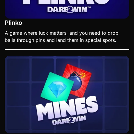
Plinko
A game where luck matters, and you need to drop
balls through pins and land them in special spots.