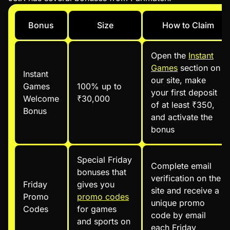
Bonus
Size
How to Claim
Open the
Instant
Games
section on
Instant
our site, make
Games
100% up to
your first deposit
Welcome
₹30,000
of at least ₹350,
Bonus
and activate the
bonus
Special Friday
Complete email
bonuses that
verification on the
Friday
gives you
site and receive a
Promo
promo codes
unique promo
Codes
for games
code by email
and sports on
each Friday