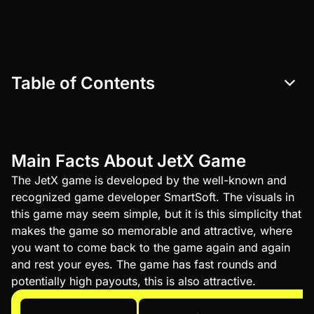
Table of Contents
Main Facts About JetX Game
The JetX game is developed by the well-known and
recognized game developer SmartSoft. The visuals in
this game may seem simple, but it is this simplicity that
makes the game so memorable and attractive, where
you want to come back to the game again and again
and rest your eyes. The game has fast rounds and
potentially high payouts, this is also attractive.