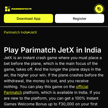
Download App
Register
Parimatch India
JetX
100%
Instant
Welcome
Play Parimatch JetX in India
Claim
Bonus of
up to
JetX is an instant crash game where you must place a
₹30,000
bet before the plane, which is the main focus of the
game, takes off. And the longer the plane stays in the
100%
air, the higher your win. If the plane crashes before the
Live
withdrawal, the money is lost, and you receive
Casino
nothing. You can play this game on the
official
Welcome
Claim
Parimatch
platform, which is available in India. If you
Bonus of
are new to the platform, you can get a 100% Instant
up to
Games Welcome Bonus up to ₹30,000 on your first
₹50,000