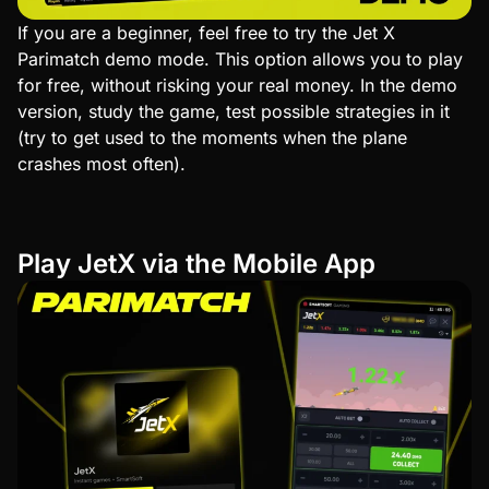
If you are a beginner, feel free to try the Jet X
Parimatch demo mode. This option allows you to play
for free, without risking your real money. In the demo
version, study the game, test possible strategies in it
(try to get used to the moments when the plane
crashes most often).
Play JetX via the Mobile App