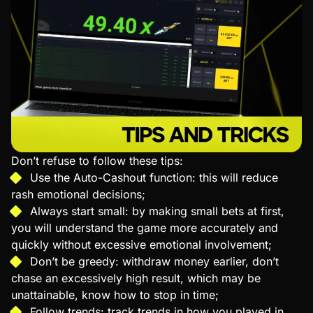
Don’t refuse to follow these tips:
Use the Auto-Cashout function: this will reduce
rash emotional decisions;
Always start small: by making small bets at first,
you will understand the game more accurately and
quickly without excessive emotional involvement;
Don’t be greedy: withdraw money earlier, don’t
chase an excessively high result, which may be
unattainable, know how to stop in time;
Follow trends: track trends in how you played in