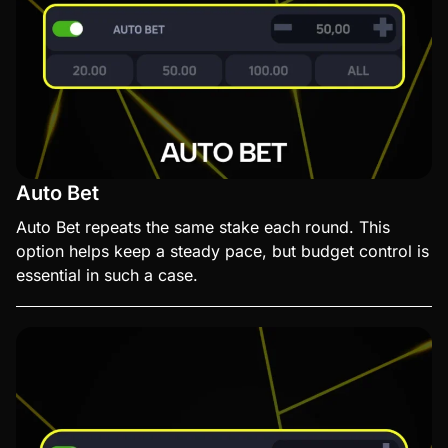
Auto Bet
Auto Bet repeats the same stake each round. This
option helps keep a steady pace, but budget control is
essential in such a case.