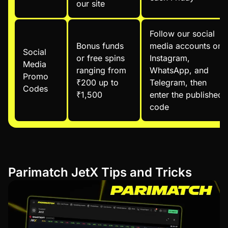
our site
Follow our social
Bonus funds
media accounts on
Social
or free spins
Instagram,
Media
ranging from
WhatsApp, and
Promo
₹200 up to
Telegram, then
Codes
₹1,500
enter the published
code
Parimatch JetX Tips and Tricks