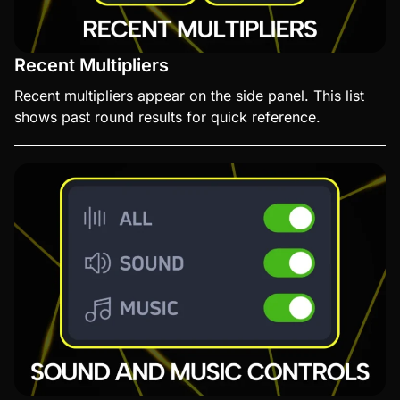
Recent Multipliers
Recent multipliers appear on the side panel. This list
shows past round results for quick reference.