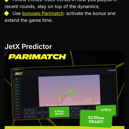
recent rounds, stay on top of the dynamics;
Use
bonuses Parimatch
: activate the bonus and
extend the game time.
JetX Predictor