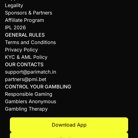
Legality
Sponsors & Partners
Affiliate Program
IPL 2026
GENERAL RULES
Terms and Conditions
Privacy Policy
KYC & AML Policy
OUR CONTACTS
support@parimatch.in
partners@pmi.bet
CONTROL YOUR GAMBLING
Responsible Gaming
Gamblers Anonymous
Gambling Therapy
Download App