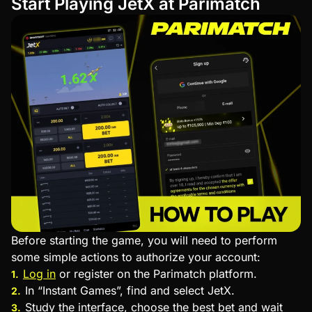
Start Playing JetX at Parimatch
Before starting the game, you will need to perform
some simple actions to authorize your account:
Log in
or register on the Parimatch platform.
In “Instant Games”, find and select JetX.
Study the interface, choose the best bet and wait