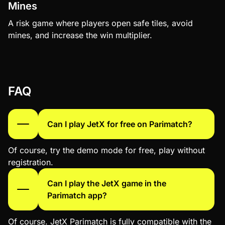
Mines
A risk game where players open safe tiles, avoid
mines, and increase the win multiplier.
FAQ
Can I play JetX for free on Parimatch?
Of course, try the demo mode for free, play without
registration.
Can I play the JetX game in the
Parimatch app?
Of course. JetX Parimatch is fully compatible with the