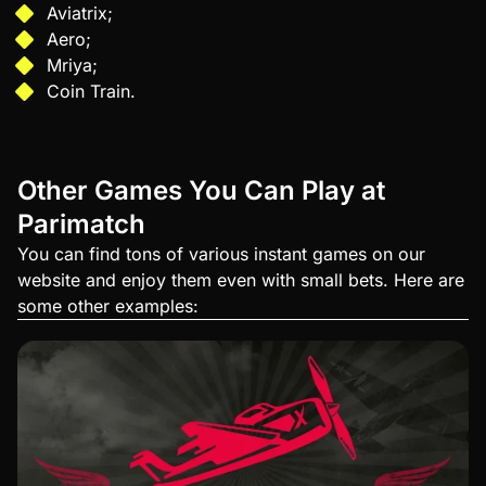
Aviatrix;
Aero;
Mriya;
Coin Train.
Other Games You Can Play at
Parimatch
You can find tons of various instant games on our
website and enjoy them even with small bets. Here are
some other examples: