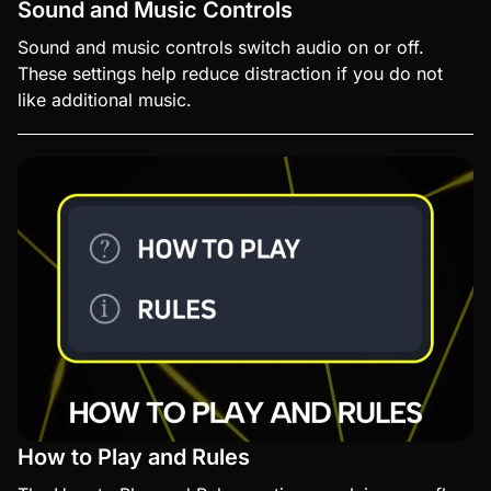
Sound and Music Controls
Sound and music controls switch audio on or off.
These settings help reduce distraction if you do not
like additional music.
How to Play and Rules