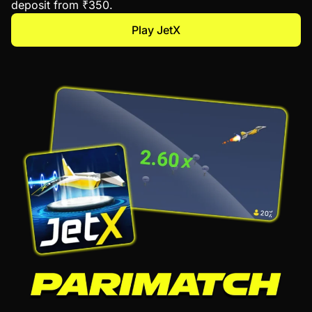
deposit from ₹350.
150%
Play JetX
Sports
Welcome
Claim
Bonus of
up to
₹20,000
150%
Slots
Welcome
Claim
Bonus of
up to
₹105,000