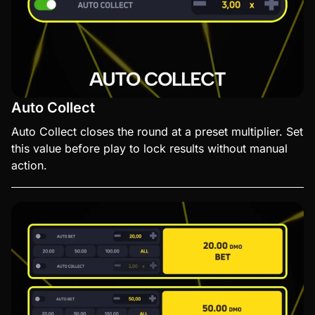
Auto Collect
Auto Collect closes the round at a preset multiplier. Set
this value before play to lock results without manual
action.