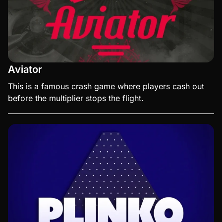
Aviator
This is a famous crash game where players cash out
before the multiplier stops the flight.