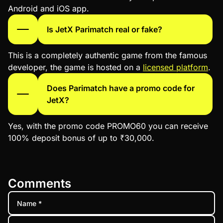
Android and iOS app.
Is JetX Parimatch real or fake?
This is a completely authentic game from the famous
developer, the game is hosted on a
licensed platform
.
Does Parimatch have a promo code for
JetX?
Yes, with the promo code PROMO60 you can receive
100% deposit bonus of up to ₹30,000.
Comments