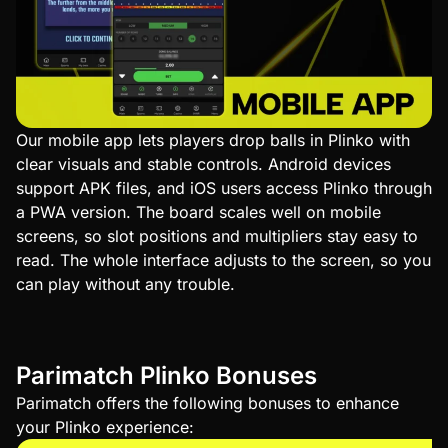
Our mobile app lets players drop balls in Plinko with
clear visuals and stable controls. Android devices
support APK files, and iOS users access Plinko through
a PWA version. The board scales well on mobile
screens, so slot positions and multipliers stay easy to
read. The whole interface adjusts to the screen, so you
can play without any trouble.
Parimatch Plinko Bonuses
Parimatch offers the following bonuses to enhance
your Plinko experience: