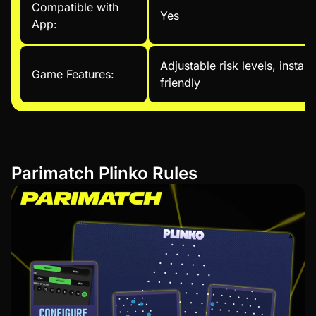
Compatible with
Yes
App:
Adjustable risk levels, instant
Game Features:
friendly
Parimatch Plinko Rules