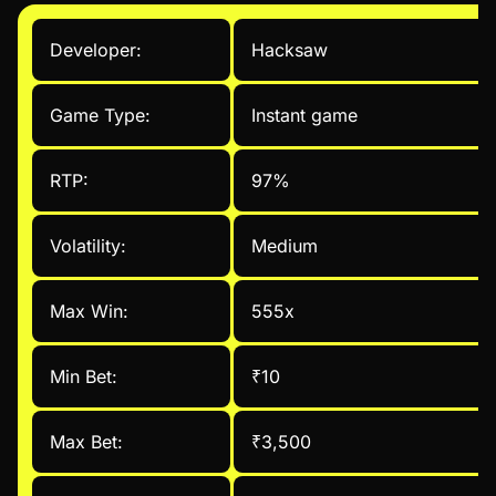
Developer:
Hacksaw
Game Type:
Instant game
RTP:
97%
Volatility:
Medium
Max Win:
555x
Min Bet:
₹10
Max Bet:
₹3,500