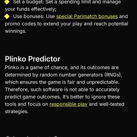
Set a budget: Set a spending limit and manage
your funds effectively;
Use bonuses: Use
special Parimatch bonuses
and
promo codes to extend your play and reach potential
winnings.
Plinko Predictor
Plinko is a game of chance, and its outcomes are
determined by random number generators (RNGs),
which ensures the game is fair and unpredictable.
Therefore, such software is not able to accurately
predict game outcomes. It’s better to ignore these
tools and focus on
responsible play
and well-tested
strategies.