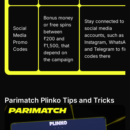
Bonus money
Stay connected to o
or free spins
Social
social media
between
Media
accounts, such as
₹200 and
Promo
Instagram, WhatsAp
₹1,500, that
Codes
and Telegram to find
depend on
codes there
the campaign
Parimatch Plinko Tips and Tricks