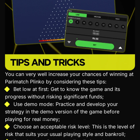
You can very well increase your chances of winning at
Parimatch Plinko by considering these tips:
Bet low at first: Get to know the game and its
progress without risking significant funds;
Use demo mode: Practice and develop your
strategy in the demo version of the game before
playing for real money;
Choose an acceptable risk level: This is the level of
risk that suits your usual playing style and bankroll;