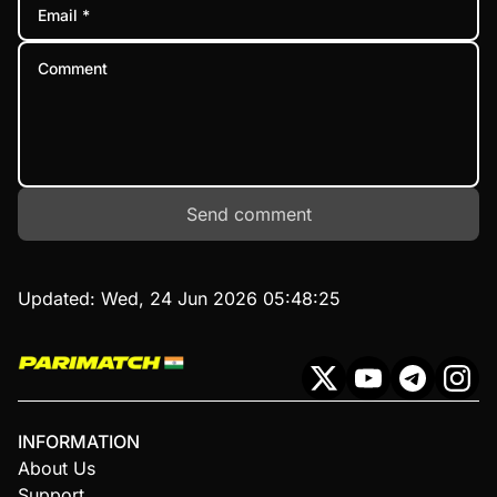
Send comment
Updated:
Wed, 24 Jun 2026 05:48:25
INFORMATION
About Us
Support