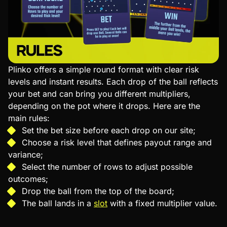
Plinko offers a simple round format with clear risk
levels and instant results. Each drop of the ball reflects
your bet and can bring you different multipliers,
depending on the pot where it drops. Here are the
main rules:
Set the bet size before each drop on our site;
Choose a risk level that defines payout range and
variance;
Select the number of rows to adjust possible
outcomes;
Drop the ball from the top of the board;
The ball lands in a
slot
with a fixed multiplier value.