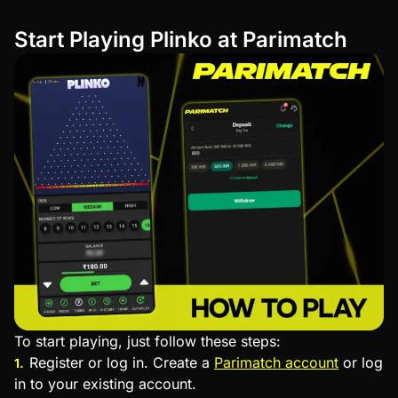
Start Playing Plinko at Parimatch
To start playing, just follow these steps:
Register or log in. Create a
Parimatch account
or log
in to your existing account.