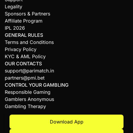
Legality
Sponsors & Partners
Affiliate Program
IPL 2026
GENERAL RULES
Terms and Conditions
Privacy Policy
KYC & AML Policy
OUR CONTACTS
support@parimatch.in
partners@pmi.bet
CONTROL YOUR GAMBLING
Responsible Gaming
Gamblers Anonymous
Gambling Therapy
Download App