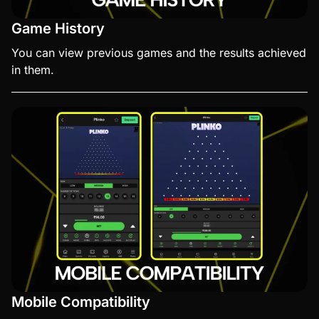
Game History
You can view previous games and the results achieved
in them.
Mobile Compatibility