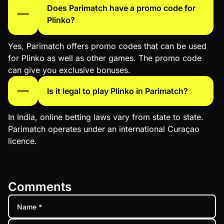
Does Parimatch have a promo code for
Plinko?
Yes, Parimatch offers promo codes that can be used
for Plinko as well as other games. The promo code
can give you exclusive bonuses.
Is it legal to play Plinko in Parimatch?
In India, online betting laws vary from state to state.
Parimatch operates under an international Curaçao
licence.
Comments