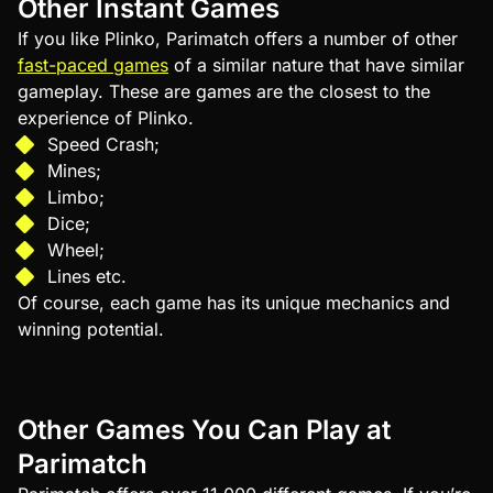
Other Instant Games
If you like Plinko, Parimatch offers a number of other
fast-paced games
of a similar nature that have similar
gameplay. These are games are the closest to the
experience of Plinko.
Speed Crash;
Mines;
Limbo;
Dice;
Wheel;
Lines etc.
Of course, each game has its unique mechanics and
winning potential.
Other Games You Can Play at
Parimatch