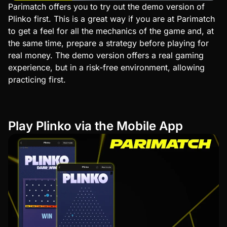
Parimatch offers you to try out the demo version of
Plinko first. This is a great way if you are at Parimatch
to get a feel for all the mechanics of the game and, at
the same time, prepare a strategy before playing for
real money. The demo version offers a real gaming
experience, but in a risk-free environment, allowing
practicing first.
Play Plinko via the Mobile App