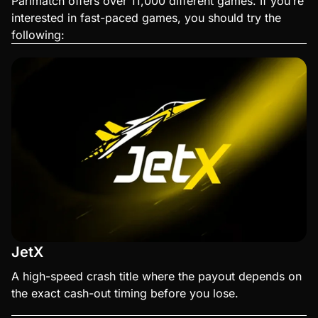
Parimatch offers over 11,000 different games. If you’re
interested in fast-paced games, you should try the
following:
JetX
A high-speed crash title where the payout depends on
the exact cash-out timing before you lose.