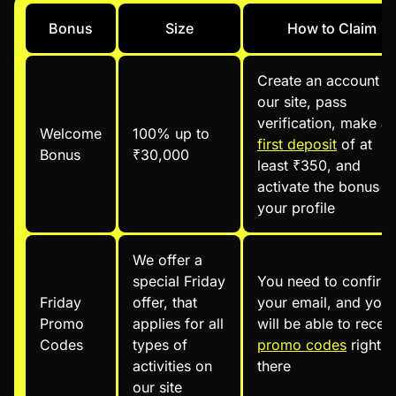
Bonus
Size
How to Claim
Create an account o
our site, pass
verification, make a
Welcome
100% up to
first deposit
of at
Bonus
₹30,000
least ₹350, and
activate the bonus in
your profile
We offer a
special Friday
You need to confirm
Friday
offer, that
your email, and you
Promo
applies for all
will be able to recei
Codes
types of
promo codes
right
activities on
there
our site