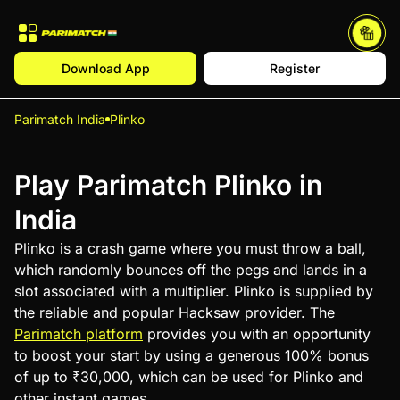
Download App
Register
Parimatch India
Plinko
100%
Instant
Welcome
Play Parimatch Plinko in
Claim
Bonus of
up to
India
₹30,000
Plinko is a crash game where you must throw a ball,
which randomly bounces off the pegs and lands in a
100%
slot associated with a multiplier. Plinko is supplied by
Live
Casino
the reliable and popular Hacksaw provider. The
Welcome
Claim
Parimatch platform
provides you with an opportunity
Bonus of
to boost your start by using a generous 100% bonus
up to
of up to ₹30,000, which can be used for Plinko and
₹50,000
other instant games.