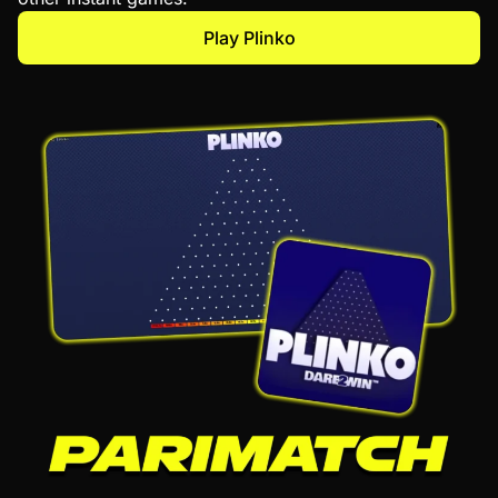
Play Plinko
150%
Sports
Welcome
Claim
Bonus of
up to
₹20,000
150%
Slots
Welcome
Claim
Bonus of
up to
₹105,000