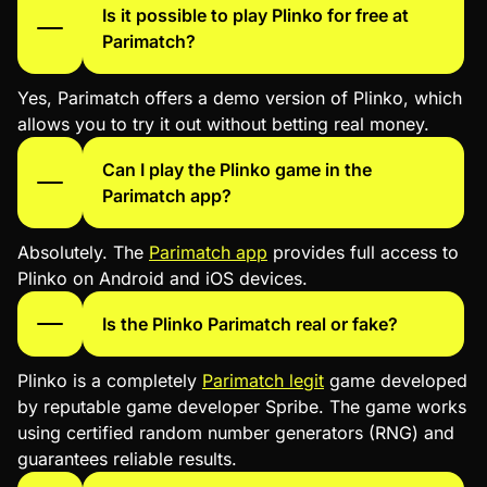
Is it possible to play Plinko for free at
Parimatch?
Yes, Parimatch offers a demo version of Plinko, which
allows you to try it out without betting real money.
Can I play the Plinko game in the
Parimatch app?
Absolutely. The
Parimatch app
provides full access to
Plinko on Android and iOS devices.
Is the Plinko Parimatch real or fake?
Plinko is a completely
Parimatch legit
game developed
by reputable game developer Spribe. The game works
using certified random number generators (RNG) and
guarantees reliable results.