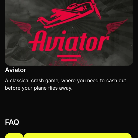
Aviator
A classical crash game, where you need to cash out
before your plane flies away.
FAQ