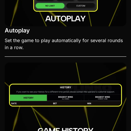
Autoplay
Set the game to play automatically for several rounds
in a row.