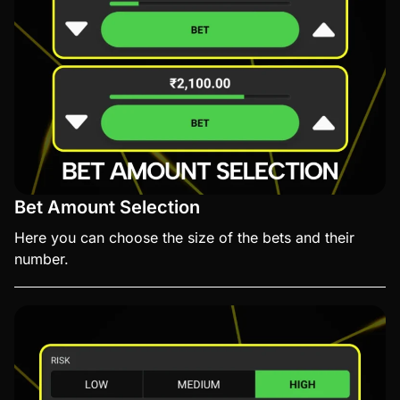
Bet Amount Selection
Here you can choose the size of the bets and their
number.