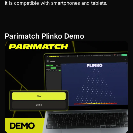
It is compatible with smartphones and tablets.
Parimatch Plinko Demo