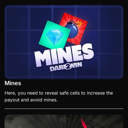
Mines
Here, you need to reveal safe cells to increase the
payout and avoid mines.