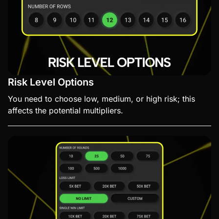
Risk Level Options
You need to choose low, medium, or high risk; this
affects the potential multipliers.