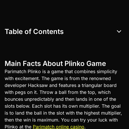
Table of Contents
Main Facts About Plinko Game
Parimatch Plinko is a game that combines simplicity
with excitement. The game is from the renowned
developer Hacksaw and features a triangular board
with pegs on it. Throw a ball from the top, which
bounces unpredictably and then lands in one of the
slots below. Each slot has its own multiplier. The goal
is to land the ball in the slot with the highest multiplier,
then the win is maximum. You can try your luck with
Plinko at the
Parimatch online casino
.