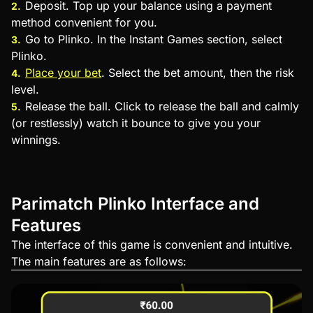
Deposit. Top up your balance using a payment
method convenient for you.
Go to Plinko. In the Instant Games section, select
Plinko.
Place your bet
. Select the bet amount, then the risk
level.
Release the ball. Click to release the ball and calmly
(or restlessly) watch it bounce to give you your
winnings.
Parimatch Plinko Interface and
Features
The interface of this game is convenient and intuitive.
The main features are as follows: