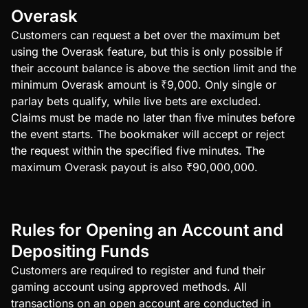
Overask
Customers can request a bet over the maximum bet
using the Overask feature, but this is only possible if
their account balance is above the section limit and the
minimum Overask amount is ₹9,000. Only single or
parlay bets qualify, while live bets are excluded.
Claims must be made no later than five minutes before
the event starts. The bookmaker will accept or reject
the request within the specified five minutes. The
maximum Overask payout is also ₹90,000,000.
Rules for Opening an Account and
Depositing Funds
Customers are required to register and fund their
gaming account using approved methods. All
transactions on an open account are conducted in