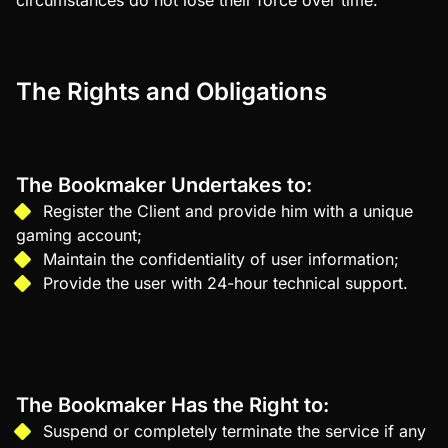
circumstances do not lose their force over time.
The Rights and Obligations
The Bookmaker Undertakes to:
Register the Client and provide him with a unique
gaming account;
Maintain the confidentiality of user information;
Provide the user with 24-hour technical support.
The Bookmaker Has the Right to:
Suspend or completely terminate the service if any