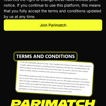
notice. If you continue to use this platform, this means
150%
that you fully accept the terms and conditions updated
Sports
by us at any time.
Welcome
Claim
Bonus of
Join Parimatch
up to
₹20,000
150%
Slots
Welcome
Claim
Bonus of
up to
₹105,000