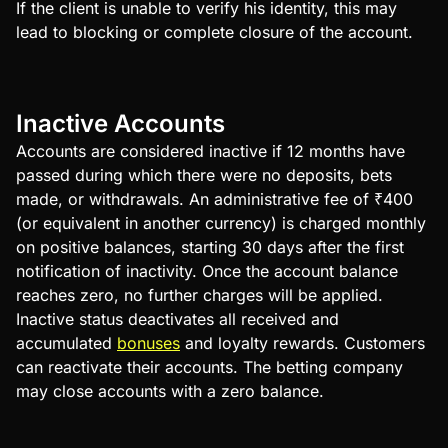
If the client is unable to verify his identity, this may
lead to blocking or complete closure of the account.
Inactive Accounts
Accounts are considered inactive if 12 months have
passed during which there were no deposits, bets
made, or withdrawals. An administrative fee of ₹400
(or equivalent in another currency) is charged monthly
on positive balances, starting 30 days after the first
notification of inactivity. Once the account balance
reaches zero, no further charges will be applied.
Inactive status deactivates all received and
accumulated
bonuses
and loyalty rewards. Customers
can reactivate their accounts. The betting company
may close accounts with a zero balance.