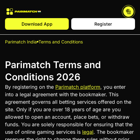
Download App
Register
Parimatch India
Terms and Conditions
100%
Instant
Welcome
Parimatch Terms and
Claim
Bonus of
up to
Conditions 2026
₹30,000
By registering on the
Parimatch platform
, you enter
into a legal agreement with the bookmaker. This
100%
agreement governs all betting services offered on the
Live
Casino
site. Only if you are over 18 years of age are you
Welcome
Claim
allowed to open an account, place bets, or withdraw
Bonus of
funds. You are solely responsible for ensuring that the
up to
use of online gaming services is
legal
. The bookmaker
₹50,000
reserves the right to change these rules without prior