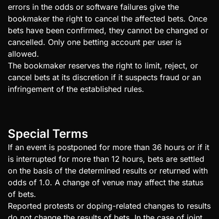
errors in the odds or software failures give the
bookmaker the right to cancel the affected bets. Once
bets have been confirmed, they cannot be changed or
cancelled. Only one betting account per user is
allowed.
The bookmaker reserves the right to limit, reject, or
cancel bets at its discretion if it suspects fraud or an
infringement of the established rules.
Special Terms
If an event is postponed for more than 36 hours or if it
is interrupted for more than 12 hours, bets are settled
on the basis of the determined results or returned with
odds of 1.0. A change of venue may affect the status
of bets.
Reported protests or doping-related changes to results
do not change the results of bets. In the case of joint