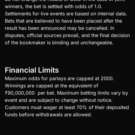
winners, the bet is settled with odds of 1.0.
Settlements for live events are based on internal data.
Bets that are believed to have been placed after the
result has been announced may be cancelled. In
disputes, official sources prevail, and the final decision
of the bookmaker is binding and unchangeable.
Financial Limits
Maximum odds for parlays are capped at 2000.
Winnings are capped at the equivalent of
₹90,000,000 per bet. Maximum betting limits vary by
event and are subject to change without notice.
Customers must wager at least 70% of their deposited
funds before withdrawals are allowed.