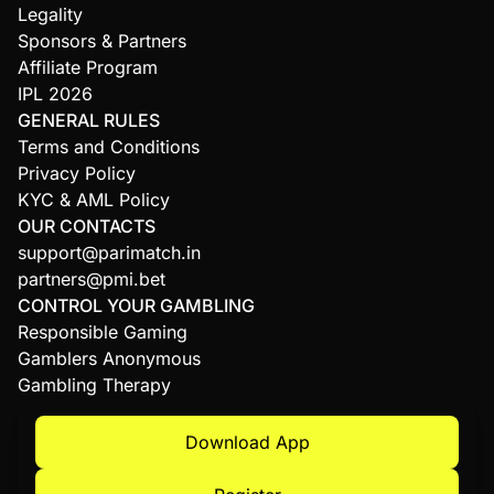
Legality
Sponsors & Partners
Affiliate Program
IPL 2026
GENERAL RULES
Terms and Conditions
Privacy Policy
KYC & AML Policy
OUR CONTACTS
support@parimatch.in
partners@pmi.bet
CONTROL YOUR GAMBLING
Responsible Gaming
Gamblers Anonymous
Gambling Therapy
Download App