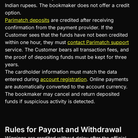
Indian rupees. The bookmaker does not offer a credit
option.
Parimatch deposits
are credited after receiving
confirmation from the payment provider. If the
Customer sees that the funds have not been credited
within one hour, they must
contact Parimatch support
service. The Customer bears all transaction fees, and
the proof of depositing funds must be kept for three
years.
The cardholder information must match the data
entered during
account registration
. Online payments
are automatically converted to the account currency.
The bookmaker may cancel and return deposited
funds if suspicious activity is detected.
Rules for Payout and Withdrawal