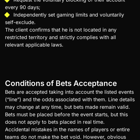
every 90 days;
Independently set gaming limits and voluntarily
self-exclude.
The client confirms that he is not located in any
restricted territory and strictly complies with all
relevant applicable laws.
Conditions of Bets Acceptance
Bets are accepted taking into account the listed events
(“line”) and the odds associated with them. Line details
may change at any time, but bets made remain valid.
Bets must be placed before the event starts, but this
does not apply to bets placed in real time.
Accidental mistakes in the names of players or entire
teams do not make the bet void. However, obvious