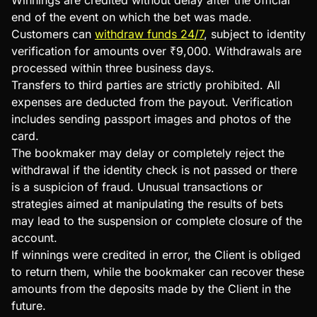
Winnings are credited without delay after the official
end of the event on which the bet was made.
Customers can
withdraw funds 24/7
, subject to identity
verification for amounts over ₹9,000. Withdrawals are
processed within three business days.
Transfers to third parties are strictly prohibited. All
expenses are deducted from the payout. Verification
includes sending passport images and photos of the
card.
The bookmaker may delay or completely reject the
withdrawal if the identity check is not passed or there
is a suspicion of fraud. Unusual transactions or
strategies aimed at manipulating the results of bets
may lead to the suspension or complete closure of the
account.
If winnings were credited in error, the Client is obliged
to return them, while the bookmaker can recover these
amounts from the deposits made by the Client in the
future.