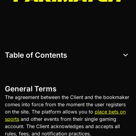
Table of Contents
General Terms
The agreement between the Client and the bookmaker
comes into force from the moment the user registers
on the site. The platform allows you to
place bets on
sports
and other events from their single gaming
account. The Client acknowledges and accepts all
rules, fees, and notification practices.