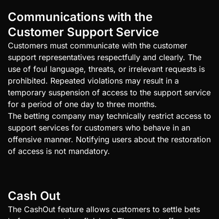
Communications with the
Customer Support Service
Customers must communicate with the customer
support representatives respectfully and clearly. The
use of foul language, threats, or irrelevant requests is
prohibited. Repeated violations may result in a
temporary suspension of access to the support service
for a period of one day to three months.
The betting company may technically restrict access to
support services for customers who behave in an
offensive manner. Notifying users about the restoration
of access is not mandatory.
Cash Out
The CashOut feature allows customers to settle bets