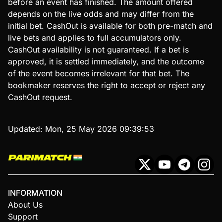
before an event has finished. The amount offered
depends on the live odds and may differ from the
initial bet. CashOut is available for both pre-match and
live bets and applies to full accumulators only.
CashOut availability is not guaranteed. If a bet is
approved, it is settled immediately, and the outcome
of the event becomes irrelevant for that bet. The
bookmaker reserves the right to accept or reject any
CashOut request.
Updated:
Mon, 25 May 2026 09:39:53
INFORMATION
About Us
Support