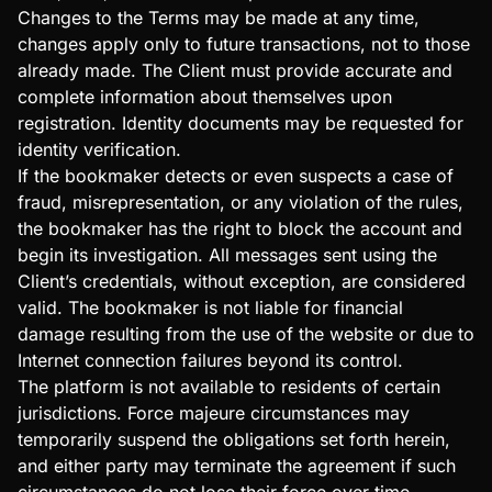
Changes to the Terms may be made at any time,
changes apply only to future transactions, not to those
already made. The Client must provide accurate and
complete information about themselves upon
registration. Identity documents may be requested for
identity verification.
If the bookmaker detects or even suspects a case of
fraud, misrepresentation, or any violation of the rules,
the bookmaker has the right to block the account and
begin its investigation. All messages sent using the
Client’s credentials, without exception, are considered
valid. The bookmaker is not liable for financial
damage resulting from the use of the website or due to
Internet connection failures beyond its control.
The platform is not available to residents of certain
jurisdictions. Force majeure circumstances may
temporarily suspend the obligations set forth herein,
and either party may terminate the agreement if such