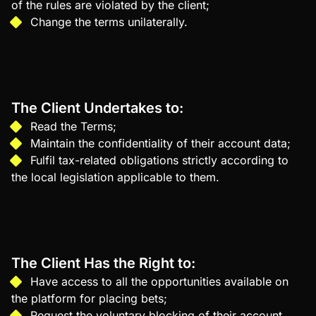
of the rules are violated by the client;
Change the terms unilaterally.
The Client Undertakes to:
Read the Terms;
Maintain the confidentiality of their account data;
Fulfil tax-related obligations strictly according to
the local legislation applicable to them.
The Client Has the Right to:
Have access to all the opportunities available on
the platform for placing bets;
Request the voluntary blocking of their account