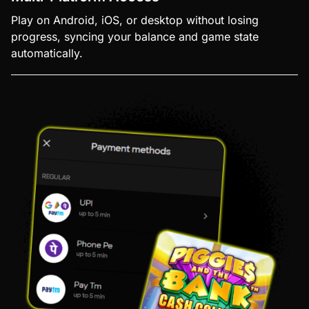
Play on Android, iOS, or desktop without losing
progress, syncing your balance and game state
automatically.