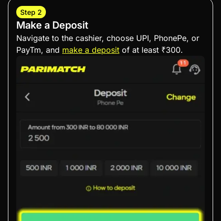
Step 2
Make a Deposit
Navigate to the cashier, choose UPI, PhonePe, or
PayTm, and
make a deposit
of at least ₹300.