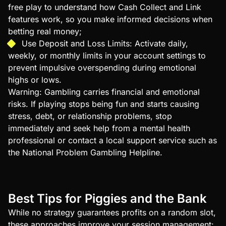
free play to understand how Cash Collect and Link
features work, so you make informed decisions when
betting real money;
Use Deposit and Loss Limits: Activate daily,
weekly, or monthly limits in your account settings to
prevent impulsive overspending during emotional
highs or lows.
Warning: Gambling carries financial and emotional
risks. If playing stops being fun and starts causing
stress, debt, or relationship problems, stop
immediately and seek help from a mental health
professional or contact a local support service such as
the National Problem Gambling Helpline.
Best Tips for Piggies and the Bank
While no strategy guarantees profits on a random slot,
these approaches improve your session management: