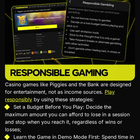
Casino games like Piggies and the Bank are designed
for entertainment, not as income sources.
Play
responsibly
by using these strategies:
Set a Budget Before You Play: Decide the
maximum amount you can afford to lose in a session
and stop when you reach it, regardless of wins or
losses;
Learn the Game in Demo Mode First: Spend time in