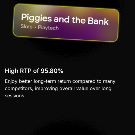
High RTP of 95.80%
Enjoy better long-term return compared to many
competitors, improving overall value over long
sessions.