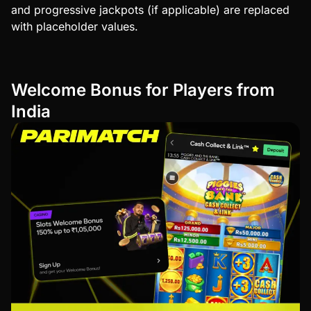
and progressive jackpots (if applicable) are replaced
with placeholder values.
Welcome Bonus for Players from
India