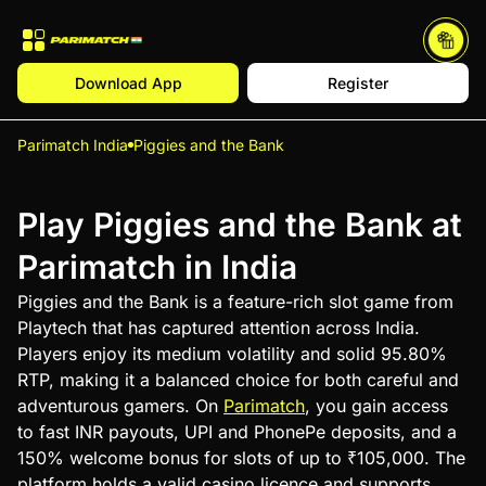
Download App
Register
Parimatch India
Piggies and the Bank
100%
Instant
Welcome
Play Piggies and the Bank at
Claim
Bonus of
up to
Parimatch in India
₹30,000
Piggies and the Bank is a feature-rich slot game from
Playtech that has captured attention across India.
100%
Players enjoy its medium volatility and solid 95.80%
Live
Casino
RTP, making it a balanced choice for both careful and
Welcome
Claim
adventurous gamers. On
Parimatch
, you gain access
Bonus of
to fast INR payouts, UPI and PhonePe deposits, and a
up to
150% welcome bonus for slots of up to ₹105,000. The
₹50,000
platform holds a valid casino licence and supports