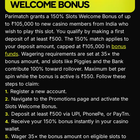
Parimatch grants a 150% Slots Welcome Bonus of up
to ₹105,000 to new casino members from India who
wish to play this slot. You qualify by making a first
deposit of at least ₹500. The 150% match applies to
your deposit amount, capped at ₹105,000 in
bonus
funds
. Wagering requirements are set at 35× the
bonus amount, and slots like Piggies and the Bank
contribute 100% toward rollover. Maximum bet per
spin while the bonus is active is ₹550. Follow these
steps to claim:
Register a new account.
Navigate to the Promotions page and activate the
Slots Welcome Bonus.
Deposit at least ₹500 via UPI, PhonePe, or PayTm.
Receive your 150% bonus instantly in your casino
wallet.
Wager 35× the bonus amount on eligible slots to