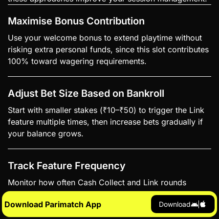
Maximise Bonus Contribution
Use your welcome bonus to extend playtime without
risking extra personal funds, since this slot contributes
100% toward wagering requirements.
Adjust Bet Size Based on Bankroll
Start with smaller stakes (₹10–₹50) to trigger the Link
feature multiple times, then increase bets gradually if
your balance grows.
Track Feature Frequency
Monitor how often Cash Collect and Link rounds
activate over 50–100 spins to gauge volatility patterns
Download Parimatch App
Download
and adjust your session length accordingly.