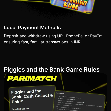
Local Payment Methods
Deposit and withdraw using UPI, PhonePe, or PayTm,
ensuring fast, familiar transactions in INR.
Piggies and the Bank Game Rules