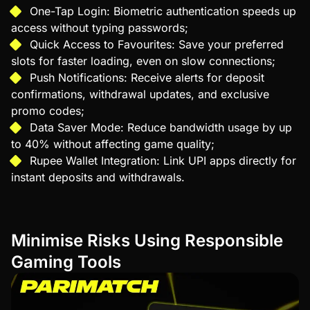
One-Tap Login: Biometric authentication speeds up
access without typing passwords;
Quick Access to Favourites: Save your preferred
slots for faster loading, even on slow connections;
Push Notifications: Receive alerts for deposit
confirmations, withdrawal updates, and exclusive
promo codes;
Data Saver Mode: Reduce bandwidth usage by up
to 40% without affecting game quality;
Rupee Wallet Integration: Link UPI apps directly for
instant deposits and withdrawals.
Minimise Risks Using Responsible
Gaming Tools