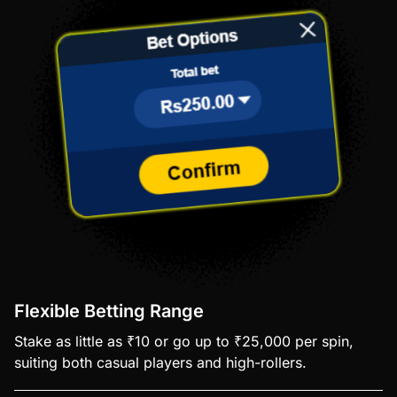
Flexible Betting Range
Stake as little as ₹10 or go up to ₹25,000 per spin,
suiting both casual players and high-rollers.