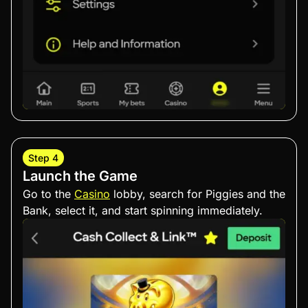
Step 4
Launch the Game
Go to the
Casino
lobby, search for Piggies and the
Bank, select it, and start spinning immediately.