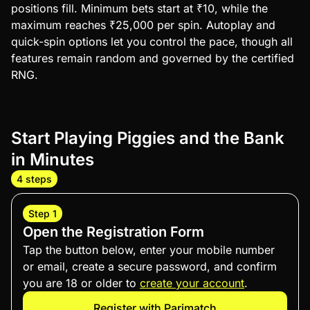
positions fill. Minimum bets start at ₹10, while the
maximum reaches ₹25,000 per spin. Autoplay and
quick-spin options let you control the pace, though all
features remain random and governed by the certified
RNG.
Start Playing Piggies and the Bank
in Minutes
4 steps
Step 1
Open the Registration Form
Tap the button below, enter your mobile number
or email, create a secure password, and confirm
you are 18 or older to
create your account
.
Register with Parimatch