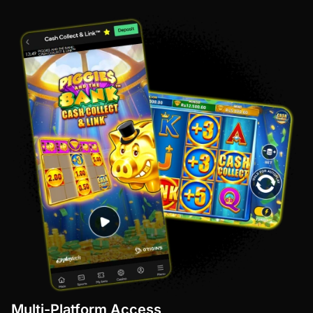
Multi-Platform Access