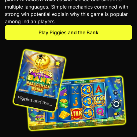
multiple languages. Simple mechanics combined with
150%
strong win potential explain why this game is popular
Sports
among Indian players.
Welcome
Claim
Bonus of
Play Piggies and the Bank
up to
₹20,000
150%
Slots
Welcome
Claim
Bonus of
up to
₹105,000