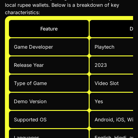
local rupee wallets. Below is a breakdown of key
characteristics:
Feature
Det
Game Developer
Playtech
Release Year
2023
Type of Game
Video Slot
Demo Version
Yes
Supported OS
Android, iOS, Wi
Languages
English, Hindi, an