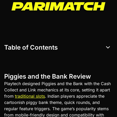
Table of Contents
Piggies and the Bank Review
Playtech designed Piggies and the Bank with the Cash
Collect and Link mechanics at its core, setting it apart
from
traditional slots
. Indian players appreciate the
cartoonish piggy bank theme, quick rounds, and
regular feature triggers. The game’s popularity stems
from mobile-friendly design and compatibility with