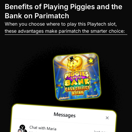
Benefits of Playing Piggies and the
Bank on Parimatch
When you choose where to play this Playtech slot,
these advantages make parimatch the smarter choice: