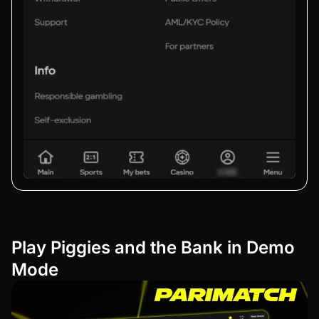
Play Piggies and the Bank in Demo
Mode