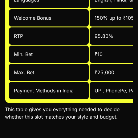
Welcome Bonus
150% up to ₹105,
RTP
95.80%
Min. Bet
₹10
Max. Bet
₹25,000
Payment Methods in India
UPI, PhonePe, Pa
This table gives you everything needed to decide
whether this slot matches your style and budget.