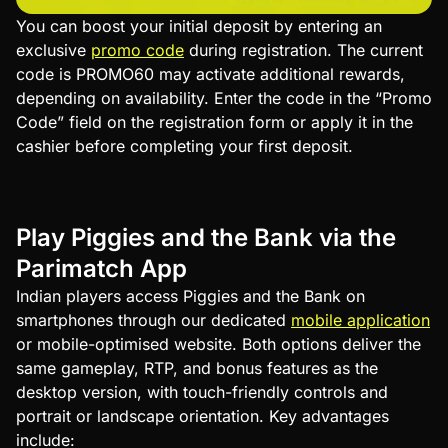
You can boost your initial deposit by entering an
exclusive
promo code
during registration. The current
code is PROMO60 may activate additional rewards,
depending on availability. Enter the code in the “Promo
Code” field on the registration form or apply it in the
cashier before completing your first deposit.
Play Piggies and the Bank via the
Parimatch App
Indian players access Piggies and the Bank on
smartphones through our dedicated
mobile application
or mobile-optimised website. Both options deliver the
same gameplay, RTP, and bonus features as the
desktop version, with touch-friendly controls and
portrait or landscape orientation. Key advantages
include: