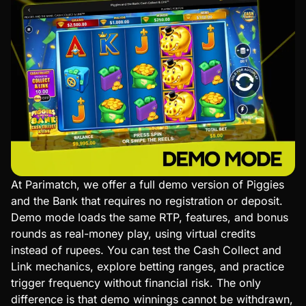
At Parimatch, we offer a full demo version of Piggies
and the Bank that requires no registration or deposit.
Demo mode loads the same RTP, features, and bonus
rounds as real-money play, using virtual credits
instead of rupees. You can test the Cash Collect and
Link mechanics, explore betting ranges, and practice
trigger frequency without financial risk. The only
difference is that demo winnings cannot be withdrawn,