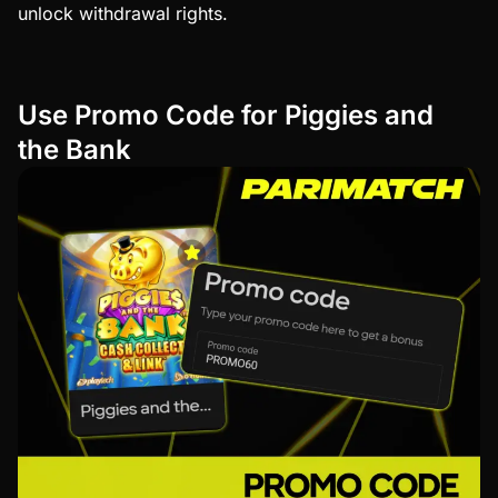
unlock withdrawal rights.
Use Promo Code for Piggies and
the Bank