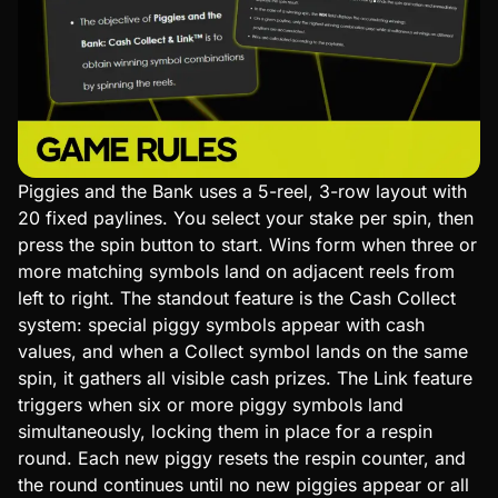
Piggies and the Bank uses a 5-reel, 3-row layout with
20 fixed paylines. You select your stake per spin, then
press the spin button to start. Wins form when three or
more matching symbols land on adjacent reels from
left to right. The standout feature is the Cash Collect
system: special piggy symbols appear with cash
values, and when a Collect symbol lands on the same
spin, it gathers all visible cash prizes. The Link feature
triggers when six or more piggy symbols land
simultaneously, locking them in place for a respin
round. Each new piggy resets the respin counter, and
the round continues until no new piggies appear or all