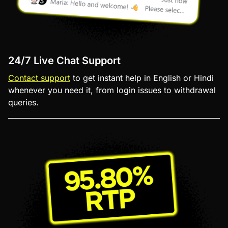
24/7 Live Chat Support
Contact support
to get instant help in English or Hindi
whenever you need it, from login issues to withdrawal
queries.