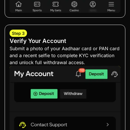
Step 3
Verify Your Account
Submit a photo of your Aadhaar card or PAN card
and a recent selfie to complete KYC verification
and unlock full withdrawal access.